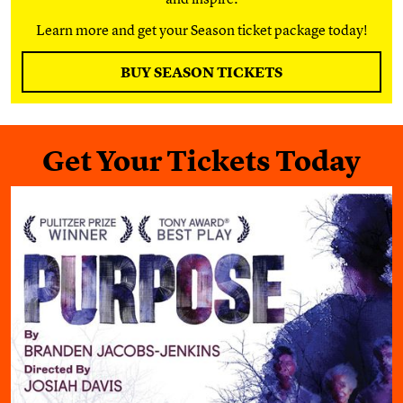
Learn more and get your Season ticket package today!
BUY SEASON TICKETS
Get Your Tickets Today
Purpose