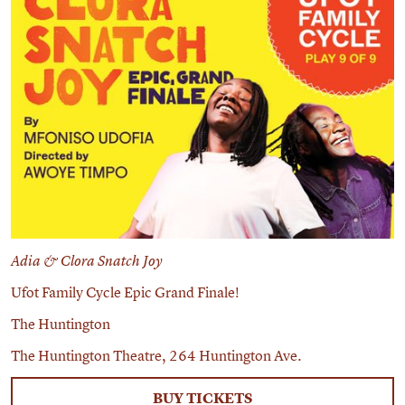
Adia & Clora Snatch Joy
Ufot Family Cycle Epic Grand Finale!
The Huntington
The Huntington Theatre, 264 Huntington Ave.
BUY TICKETS