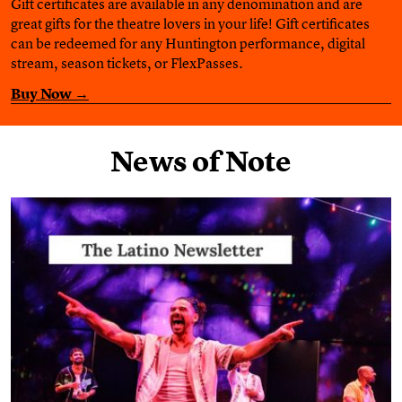
Gift certificates are available in any denomination and are
great gifts for the theatre lovers in your life! Gift certificates
can be redeemed for any Huntington performance, digital
stream, season tickets, or FlexPasses.
Buy Now →
News of Note
Find out more