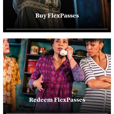
Buy FlexPasses
Bring a Friend Voucher Redemption
Redeem FlexPasses