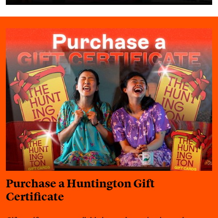
Find out more
Purchase a Huntington Gift
Certificate