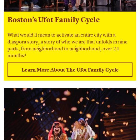
Boston’s Ufot Family Cycle
What would it mean to
activate an entire city with a
diaspora story, a story of who we are
that unfolds in nine
parts, from neighborhood to neighborhood, over 24
months?
Learn More About The Ufot Family Cycle
Find out more