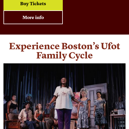
Buy Tickets
More info
Experience Boston’s Ufot
Family Cycle
Find out more