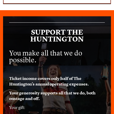
SUPPORT THE
HUNTINGTON
You make all that we do
possible.
Ticket income covers only half of The
Huntington’s annual operating expenses.
Your generosity supports all that we do, both
onstage and off.
Your gift: