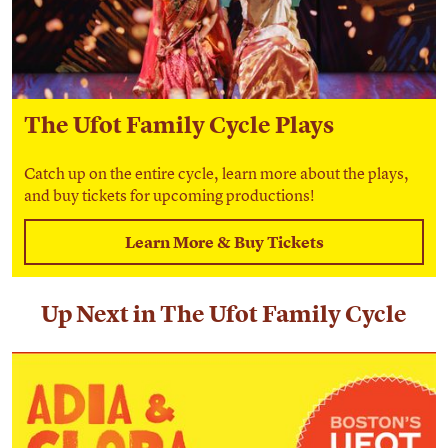
The Ufot Family Cycle Plays
Catch up on the entire cycle, learn more about the plays,
and buy tickets for upcoming productions!
Learn More & Buy Tickets
Up Next in The Ufot Family Cycle
Adia & Clora Snatch Joy