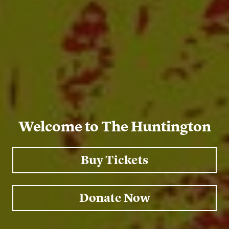
Welcome to The Huntington
Buy Tickets
Donate Now