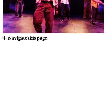
Navigate this page
“Oedipus El Rey” Brought the West
Coast to Boston
The play sucked me in the moment a bunch of vatos in a
California state penitentiary, a modern-day chorus, took over
the stage and set up a world of family, betrayal, love, anger,
disappointment, and yes, even joy.
Read the Newsletter→