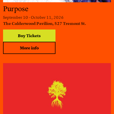
Purpose
September 10 - October 11, 2026
The Calderwood Pavilion, 527 Tremont St.
Buy Tickets
More info
Harper Lee's To Kill a Mockingbird