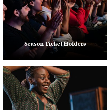
Season Ticket Holders
FlexPasses