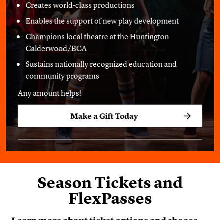
Creates world-class productions
Enables the support of new play development
Champions local theatre at the Huntington
Calderwood/BCA
Sustains nationally recognized education and
community programs
Any amount helps!
Make a Gift Today
Season Tickets and
FlexPasses