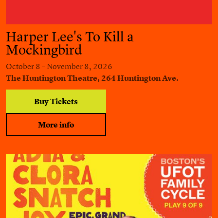
Harper Lee's To Kill a
Mockingbird
October 8 – November 8, 2026
The Huntington Theatre, 264 Huntington Ave.
Buy Tickets
More info
Adia & Clora Snatch Joy