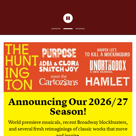
Pause
Season Tickets
Announcing Our 2026/27
Season!
World premiere musicals, recent Broadway blockbusters,
and several fresh reimaginings of classic works that move
and inspire.