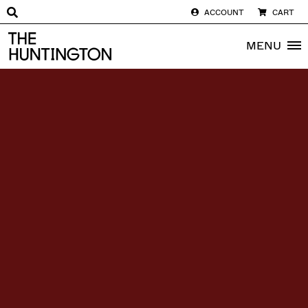
ACCOUNT
CART
The huntington homepage
MENU