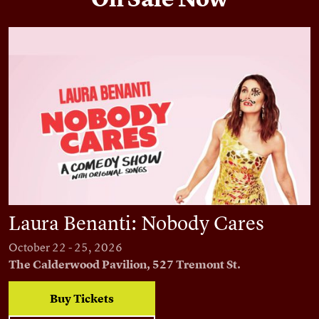
Laura Benanti: Nobody Cares
Laura Benanti: Nobody Cares
October 22 - 25, 2026
The Calderwood Pavilion, 527 Tremont St.
Buy Tickets