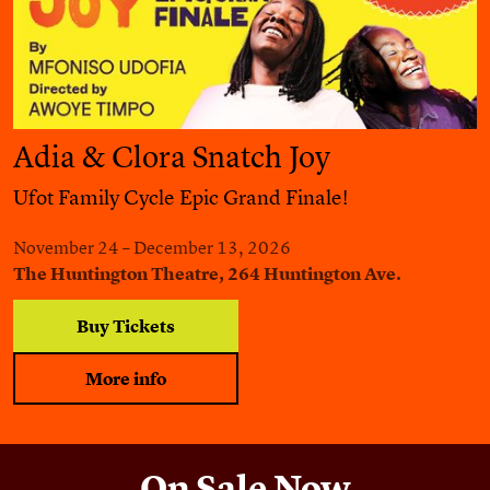
Adia & Clora Snatch Joy
Ufot Family Cycle Epic Grand Finale!
November 24 – December 13, 2026
The Huntington Theatre, 264 Huntington Ave.
Buy Tickets
More info
On Sale Now