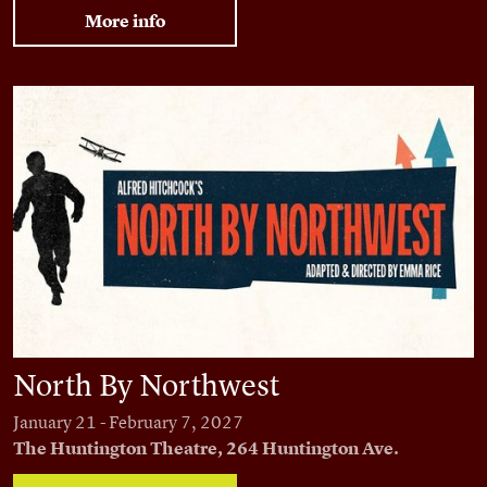
More info
North By Northwest
North By Northwest
January 21 - February 7, 2027
The Huntington Theatre, 264 Huntington Ave.