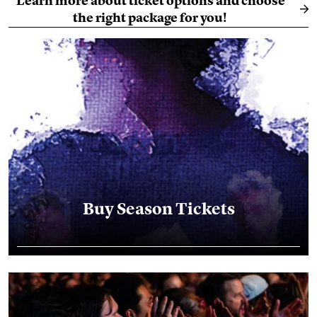
Learn more about ticket options and choose
the right package for you!
Buy Season Tickets
Buy Season Tickets
Season Ticket Holder