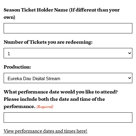
Season Ticket Holder Name (If different than your
own)
Number of Tickets you are redeeming:
Production:
What performance date would you like to attend?
Please include both the date and time of the
performance.
(Required)
View performance dates and times here!