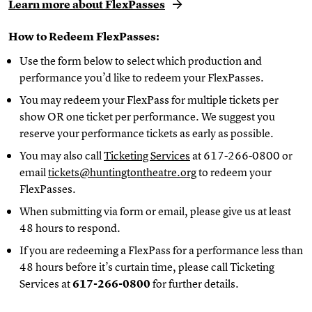
Learn more about FlexPasses
How to Redeem FlexPasses:
Use the form below to select which production and
performance you’d like to redeem your FlexPasses.
You may redeem your FlexPass for multiple tickets per
show OR one ticket per performance. We suggest you
reserve your performance tickets as early as possible.
You may also call
Ticketing Services
at 617-266-0800 or
email
tickets@huntingtontheatre.org
to redeem your
FlexPasses.
When submitting via form or email, please give us at least
48 hours to respond.
If you are redeeming a FlexPass for a performance less than
48 hours before it’s curtain time, please call Ticketing
Services at
617-266-0800
for further details.