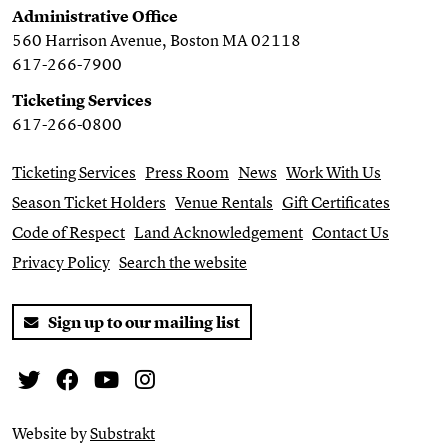
Administrative Office
560 Harrison Avenue, Boston MA 02118
617-266-7900
Ticketing Services
617-266-0800
Ticketing Services
Press Room
News
Work With Us
Season Ticket Holders
Venue Rentals
Gift Certificates
Code of Respect
Land Acknowledgement
Contact Us
Privacy Policy
Search the website
Sign up to our mailing list
Twitter
Facebook
You Tube
Instagram
Website by
Substrakt