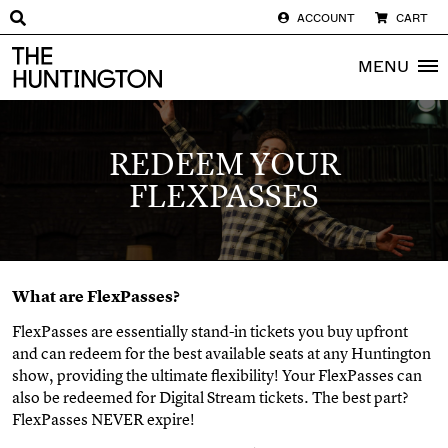
ACCOUNT
CART
The huntington homepage
MENU
REDEEM YOUR
FLEXPASSES
What are FlexPasses?
FlexPasses are essentially stand-in tickets you buy upfront
and can redeem for the best available seats at any Huntington
show, providing the ultimate flexibility! Your FlexPasses can
also be redeemed for Digital Stream tickets. The best part?
FlexPasses NEVER expire!