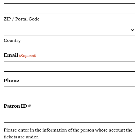
ZIP / Postal Code
Country
Email
(Required)
Phone
Patron ID #
Please enter in the information of the person whose account the
tickets are under.