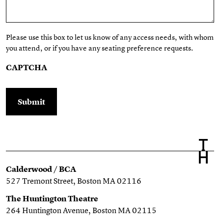
Please use this box to let us know of any access needs, with whom
you attend, or if you have any seating preference requests.
CAPTCHA
Calderwood / BCA
527 Tremont Street, Boston MA 02116
The Huntington Theatre
264 Huntington Avenue, Boston MA 02115