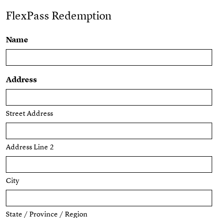
FlexPass Redemption
Name
Address
Street Address
Address Line 2
City
State / Province / Region