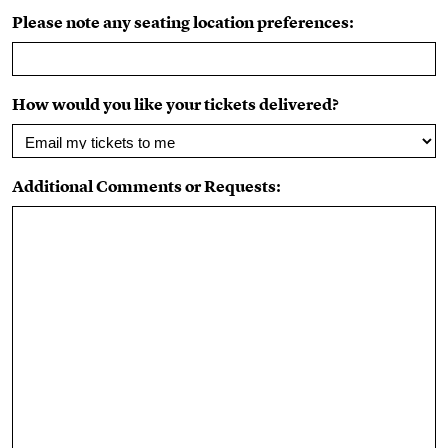
Please note any seating location preferences:
How would you like your tickets delivered?
Additional Comments or Requests: