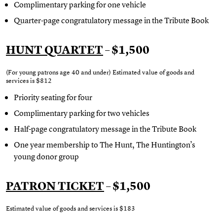
Complimentary parking for one vehicle
Quarter-page congratulatory message in the Tribute Book
HUNT QUARTET
– $1,500
(For young patrons age 40 and under) Estimated value of goods and
services is $812
Priority seating for four
Complimentary parking for two vehicles
Half-page congratulatory message in the Tribute Book
One year membership to The Hunt, The Huntington’s
young donor group
PATRON TICKET
– $1,500
Estimated value of goods and services is
$183