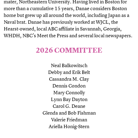
mater, Northeastern University. Having lived in Boston for
more than a cumulative 15 years, Danae considers Boston
home but grew up all around the world, including Japan as a
Naval brat. Danae has previously worked at WJCL, the
Hearst-owned, local ABC affiliate in Savannah, Georgia,
WHDH, NBC’s Meet the Press and several local newspapers.
2026 COMMITTEE
Neal Balkowitsch
Debby and Erik Belt
Cassandra M. Clay
Dennis Condon
Mary Connolly
Lynn Bay Dayton
Carol G. Deane
Glenda and Bob Fishman
Valerie Friedman
Ariella Honig-Stern