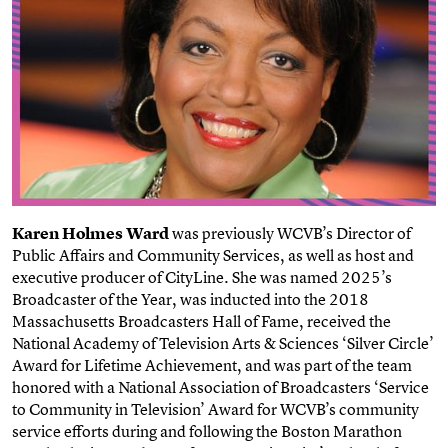
Karen Holmes Ward
was previously WCVB’s Director of
Public Affairs and Community Services, as well as host and
executive producer of CityLine.
She was named 2025’s
Broadcaster of the Year, was inducted into the 2018
Massachusetts Broadcasters Hall of Fame, received the
National Academy of Television Arts & Sciences ‘Silver Circle’
Award for Lifetime Achievement, and was part of the team
honored with a National Association of Broadcasters ‘Service
to Community in Television’ Award for WCVB’s community
service efforts during and following the Boston Marathon