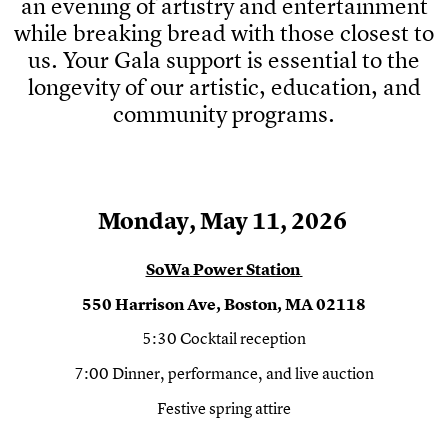
an evening of artistry and entertainment
while breaking bread with those closest to
us. Your Gala support is essential to the
longevity of our artistic, education, and
community programs.
Monday
,
May 11, 2026
SoWa
Power Station
550 Harrison Ave, Boston, MA 02118
5:30 Cocktail reception
7:00 Dinner, performance, and live auction
Festive spring attire