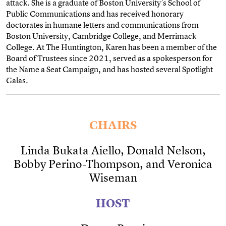
attack. She is a graduate of Boston University’s School of
Public Communications and has received honorary
doctorates in humane letters and communications from
Boston University, Cambridge College, and Merrimack
College. At The Huntington, Karen has been a member of the
Board of Trustees since 2021, served as a spokesperson for
the Name a Seat Campaign, and has hosted several Spotlight
Galas.
CHAIRS
Linda Bukata Aiello, Donald Nelson,
Bobby Perino-Thompson, and Veronica
Wiseman
HOST