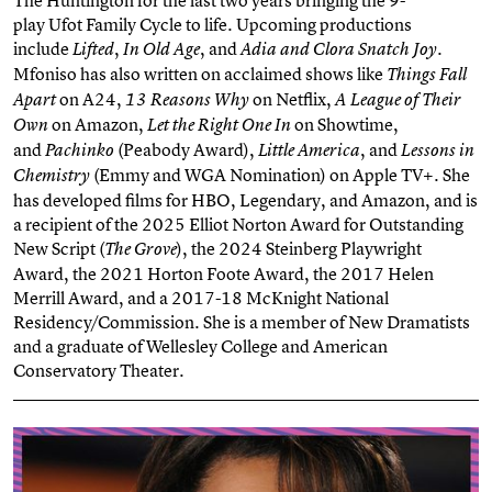
play
Ufot
Family Cycle to life. Upcoming productions
include
,
, and
.
Lifted
In Old Age
Adia and Clora Snatch Joy
Mfoniso has also written on acclaimed shows like
Things Fall
on A24,
on Netflix,
Apart
13 Reasons Why
A League of Their
on Amazon,
on Showtime,
Own
Let the Right One In
and
(Peabody Award),
, and
Pachinko
Little America
Lessons in
(Emmy and WGA Nomination) on Apple TV+. She
Chemistry
has developed films for HBO, Legendary, and Amazon, and is
a recipient of the 2025 Elliot Norton Award for Outstanding
New Script (
), the 2024 Steinberg Playwright
The Grove
Award, the 2021 Horton Foote Award, the 2017 Helen
Merrill Award, and a 2017-18 McKnight National
Residency/Commission. She is a member of New Dramatists
and a graduate of Wellesley College and American
Conservatory Theater.