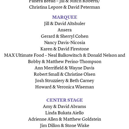
Panera Bread – Jill & Mitch Roberts/
Christina Lepore & David Peterman
MARQUEE
Jill & David Altshuler
Ansera
Gerard & Sherryl Cohen
Nancy Davis-Nicosia
Karen & David Firestone
MAX Ultimate Food – Neal Balkowitsch & Donald Nelson and
Bobby & Matthew Perino-Thompson
Ann Merrifield & Wayne Davis
Robert Small & Christine Olsen
Josh Struzziery & Beth Carney
Howard & Veronica Wiseman
CENTER STAGE
Amy & David Abrams
Linda Bukata Aiello
Adrienne Allen & Matthew Goldstein
Jim Dillon & Stone Wiske