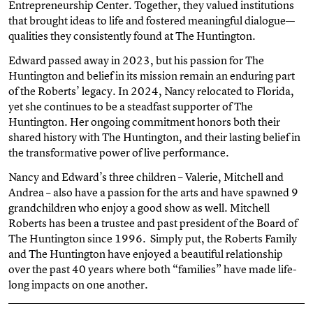
Entrepreneurship Center. Together, they valued institutions
that brought ideas to life and fostered meaningful dialogue—
qualities they consistently found at The Huntington.
Edward passed away in 2023, but his passion for The
Huntington and belief in its mission remain an enduring part
of the Roberts’ legacy. In 2024, Nancy relocated to Florida,
yet she continues to be a steadfast supporter of The
Huntington. Her ongoing commitment honors both their
shared history with The Huntington, and their lasting belief in
the transformative power of live performance.
Nancy and Edward’s three children – Valerie, Mitchell and
Andrea – also have a passion for the arts and have spawned 9
grandchildren who enjoy a good show as well. Mitchell
Roberts has been a trustee and past president of the Board of
The Huntington since 1996. Simply put, the Roberts Family
and The Huntington have enjoyed a beautiful relationship
over the past 40 years where both “families” have made life-
long impacts on one another.