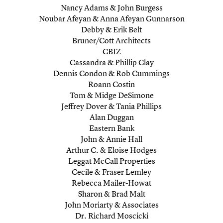
Nancy Adams & John Burgess
Noubar Afeyan & Anna Afeyan Gunnarson
Debby & Erik Belt
Bruner/Cott Architects
CBIZ
Cassandra & Phillip Clay
Dennis Condon & Rob Cummings
Roann Costin
Tom & Midge DeSimone
Jeffrey Dover & Tania Phillips
Alan Duggan
Eastern Bank
John & Annie Hall
Arthur C. & Eloise Hodges
Leggat McCall Properties
Cecile & Fraser Lemley
Rebecca Mailer-Howat
Sharon & Brad Malt
John Moriarty & Associates
Dr. Richard Moscicki