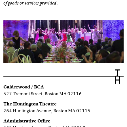
of goods or services provided.
Calderwood / BCA
527 Tremont Street, Boston MA 02116
The Huntington Theatre
264 Huntington Avenue, Boston MA 02115
Administrative Office