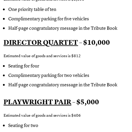
One priority table of ten
Complimentary parking for five vehicles
Half-page congratulatory message in the Tribute Book
DIRECTOR QUARTET
– $10,000
Estimated value of goods and services is $812
Seating for four
Complimentary parking for two vehicles
Half-page congratulatory message in the Tribute Book
PLAYWRIGHT PAIR
– $5,000
Estimated value of goods and services is $406
Seating for two