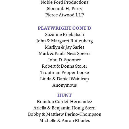
Noble Ford Productions
Slocumb H. Perry
Pierce Atwood LLP
PLAYWRIGHT CONT’D
Suzanne Priebatsch
John & Margaret Ruttenberg
Marilyn & Jay Sarles
Mark & Paula Ness Speers
John D. Spooner
Robert & Donna Storer
Troutman Pepper Locke
Linda & Daniel Waintrup
Anonymous
HUNT
Brandon Cardet-Hernandez
Ariella & Benjamin Honig-Stern
Bobby & Matthew Perino-Thompson
Michelle & Aaron Rhodes