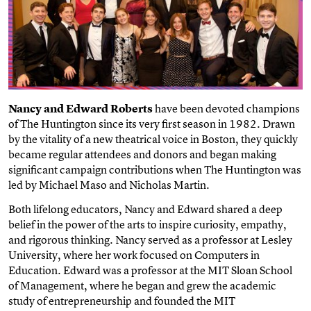
Nancy and Edward Roberts
have been devoted champions
of The Huntington since its very first season in 1982. Drawn
by the vitality of a new theatrical voice in Boston, they quickly
became regular attendees and donors and began making
significant campaign contributions when The Huntington was
led by Michael Maso and Nicholas Martin.
Both lifelong educators, Nancy and Edward shared a deep
belief in the power of the arts to inspire curiosity, empathy,
and rigorous thinking. Nancy served as a professor at Lesley
University, where her work focused on Computers in
Education. Edward was a professor at the MIT Sloan School
of Management, where he began and grew the academic
study of entrepreneurship and founded the MIT