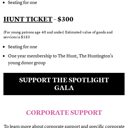
Seating for one
HUNT TICKET
– $300
(For young patrons age 40 and under) Estimated value of goods and
services is
$183
Seating for one
One year membership to The Hunt, The Huntington’s
young donor group
SUPPORT THE SPOTLIGHT
GALA
CORPORATE SUPPORT
To learn more about corporate support and specific corporate