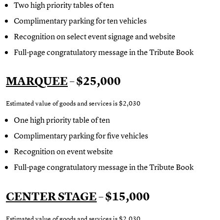
Two high priority tables of ten
Complimentary parking for ten vehicles
Recognition on select event signage and website
Full-page congratulatory message in the Tribute Book
MARQUEE
– $25,000
Estimated value of goods and services is $2,030
One high priority table of ten
Complimentary parking for five vehicles
Recognition on event website
Full-page congratulatory message in the Tribute Book
CENTER STAGE
– $15,000
Estimated value of goods and services is $2,030