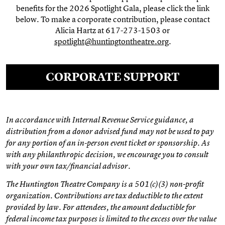
benefits for the 2026 Spotlight Gala, please click the link
below. To make a corporate contribution, please contact
Alicia Hartz at 617-273-1503 or
spotlight@huntingtontheatre.org
.
CORPORATE SUPPORT
In accordance with Internal Revenue Service guidance, a
distribution from a donor advised fund may not be used to pay
for any portion of an in-person event ticket or sponsorship. As
with any philanthropic decision, we encourage you to consult
with your own tax/financial advisor.
The Huntington Theatre Company is a 501(c)(3) non-profit
organization. Contributions are tax deductible to the extent
provided by law. For attendees, the amount deductible for
federal income tax purposes is limited to the excess over the value