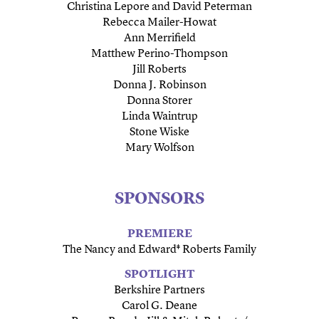
Christina Lepore and David Peterman
Rebecca Mailer-Howat
Ann Merrifield
Matthew Perino-Thompson
Jill Roberts
Donna J. Robinson
Donna Storer
Linda Waintrup
Stone Wiske
Mary Wolfson
SPONSORS
PREMIERE
The Nancy and Edward‡ Roberts Family
SPOTLIGHT
Berkshire Partners
Carol G. Deane