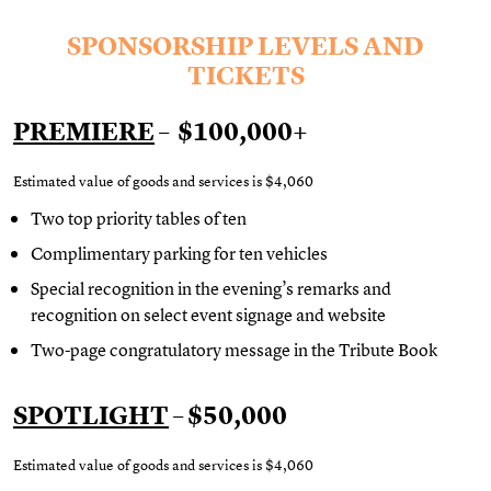
SPONSORSHIP LEVELS AND
TICKETS
PREMIERE
– $100,000+
Estimated value of goods and services is $4,060
Two top priority tables of ten
Complimentary
parking for ten vehicles
Special recognition in the evening’s remarks and
recognition on select event signage and website
Two-page congratulatory message in the Tribute Book
SPOTLIGHT
– $50,000
Estimated value of goods and services is
$4,060