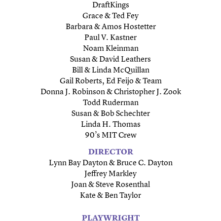
DraftKings
Grace & Ted Fey
Barbara & Amos Hostetter
Paul V. Kastner
Noam Kleinman
Susan & David Leathers
Bill & Linda McQuillan
Gail Roberts, Ed Feijo & Team
Donna J. Robinson & Christopher J. Zook
Todd Ruderman
Susan & Bob Schechter
Linda H. Thomas
90’s MIT Crew
DIRECTOR
Lynn Bay Dayton & Bruce C. Dayton
Jeffrey Markley
Joan & Steve Rosenthal
Kate & Ben Taylor
PLAYWRIGHT