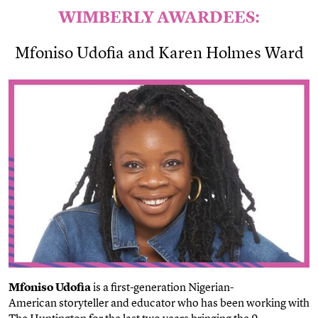
WIMBERLY AWARDEES:
Mfoniso Udofia and
Karen Holmes Ward
Mfoniso Udofia
is a first-generation
Nigerian-
American
storyteller and educator who has been working with
The Huntington for the last two years bringing the 9-