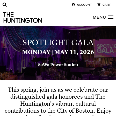
ACCOUNT
CART
The huntington homepage
MENU
SPOTLIGHT GALA
MONDAY |
MAY 11, 2026
SoWa
Power Station
This spring, join us as we celebrate our
distinguished gala honorees and The
Huntington’s vibrant cultural
contributions to the City of Boston. Enjoy