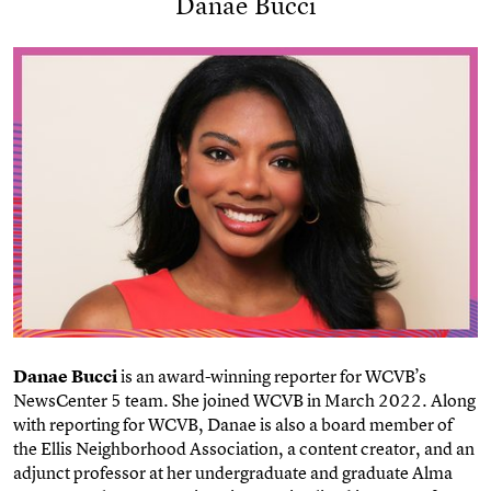
Danae Bucci
Danae Bucci
is an award-winning reporter for WCVB’s
NewsCenter 5 team. She joined WCVB in March 2022. Along
with reporting for WCVB, Danae is also a board member of
the Ellis Neighborhood Association, a content creator, and an
adjunct professor at her undergraduate and graduate Alma