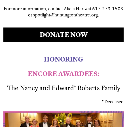
For more information, contact Alicia Hartz at 617-273-1503
or
spotlight@huntingtontheatre.org
.
DONATE NOW
HONORING
ENCORE AWARDEES:
The Nancy and Edward‡ Roberts Family
‡ Deceased