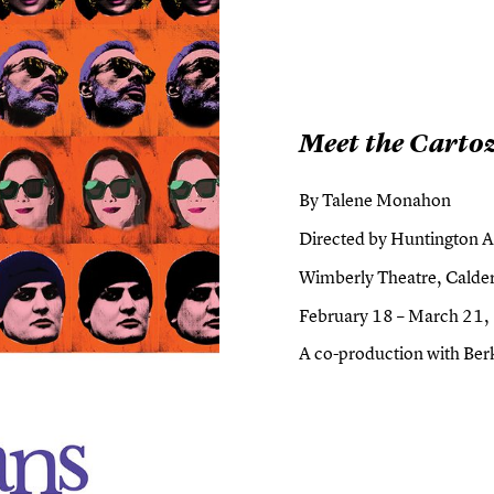
Meet the Carto
By Talene Monahon
Directed by Huntington Ar
Wimberly Theatre, Calder
February 18 – March 21
A co-production with Ber