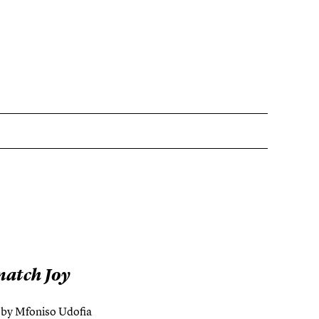
natch Joy
s by Mfoniso Udofia