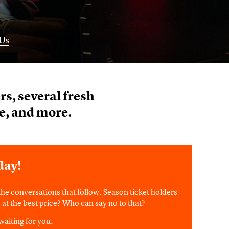
Us
s, several fresh
e, and more.
day!
he conversations that follow. Season ticket holders
ts at the best price? Who can say no to that?
waiting for you.