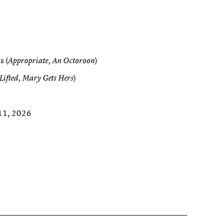
s (
)
Appropriate, An Octoroon
)
Lifted, Mary Gets Hers
 11, 2026