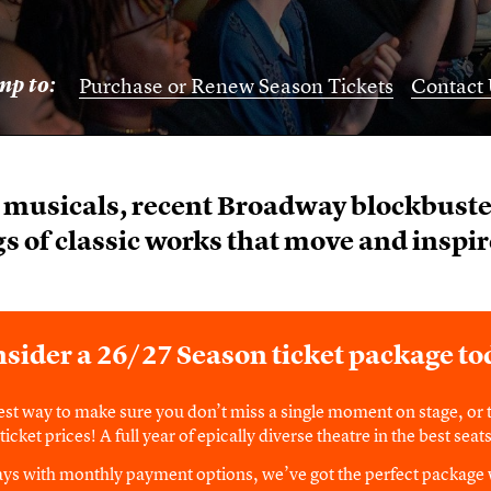
mp to:
Purchase or Renew Season Tickets
Contact 
musicals, recent Broadway blockbuster
s of classic works that move and inspir
sider a 26/27 Season ticket package to
est way to make sure you don’t miss a single moment on stage, or t
icket prices! A full year of epically diverse theatre in the best sea
lays with monthly payment options, we’ve got the perfect package 