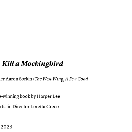
 Kill a Mockingbird
r Aaron Sorkin (
,
The West Wing
A Few Good
ize-winning book by Harper Lee
tistic Director Loretta Greco
, 2026