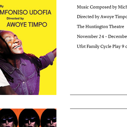
Music Composed by Micha
Directed by Awoye Timp
The Huntington Theatre
November 24 – Decembe
Ufot Family Cycle Play 9 