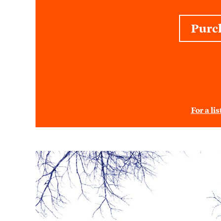
Purc
For a li
Purpose