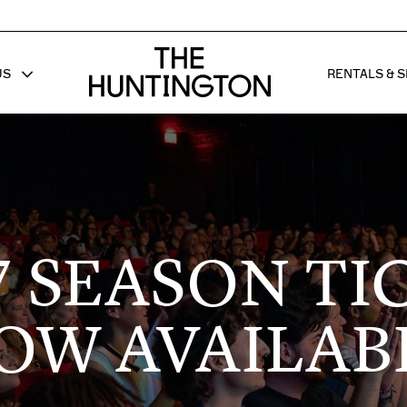
The huntington homepage
US
RENTALS & S
 FOR
W SUB MENU FOR
SHOW 
7 SEASON TI
OW AVAILAB