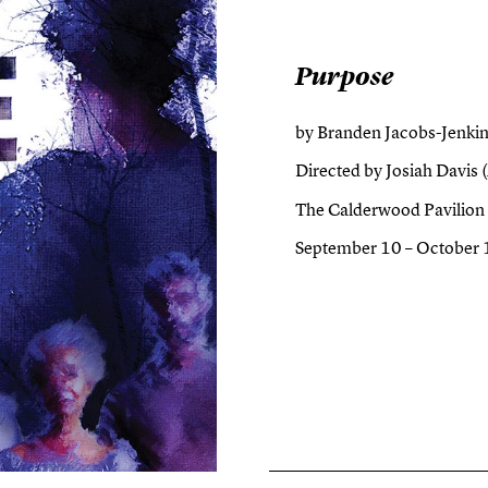
Purpose
by Branden Jacobs-Jenkin
Directed by Josiah Davis (
The Calderwood Pavilion
September 10 – October