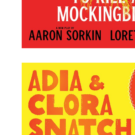
Adia & Clora Snatch Joy