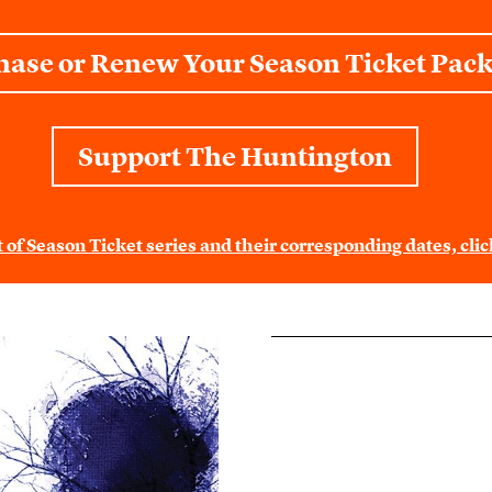
hase or Renew Your Season Ticket Pac
Support The Huntington
st of Season Ticket series and their corresponding dates, cl