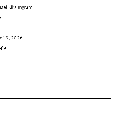
el Ellis Ingram
o
r 13, 2026
of 9