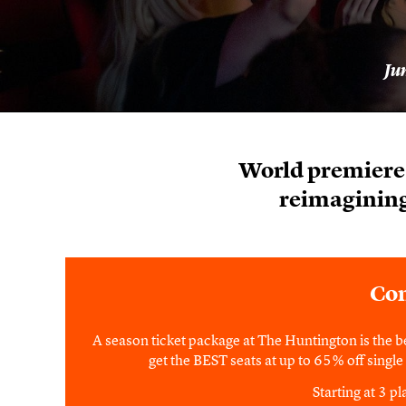
Ju
World premiere 
reimagining
Con
A season ticket package at The Huntington is the b
get the BEST seats at up to 65% off single t
Starting at 3 p