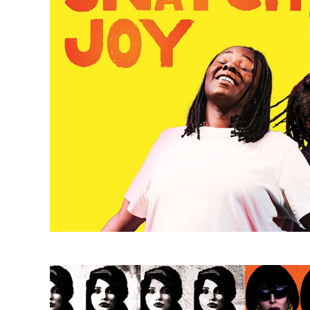
Meet the Cartozians