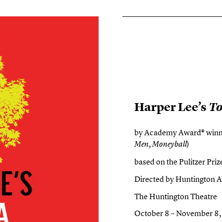
Harper Lee’s
To
by Academy Award® winne
,
)
Men
Moneyball
based on the Pulitzer Pr
Directed by Huntington Ar
The Huntington Theatre
October 8 – November 8