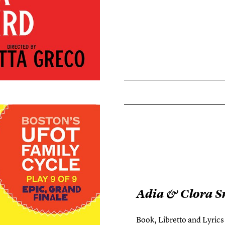
Adia & Clora S
Book, Libretto and Lyric