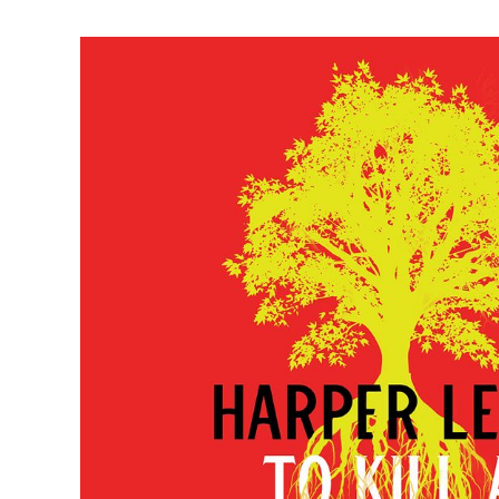
Harper Lee’s To Kill a Mockingbird