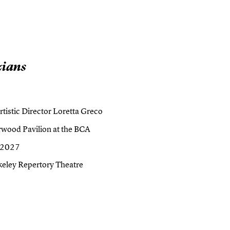
zians
tistic Director Loretta Greco
wood Pavilion at the BCA
, 2027
keley Repertory Theatre