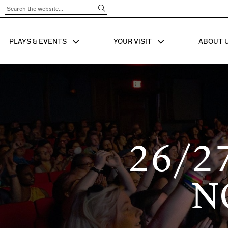
Submit Search
PLAYS & EVENTS
YOUR VISIT
ABOUT 
SHOW SUB MENU FOR
SHOW SUB MENU
SHO
26/2
N