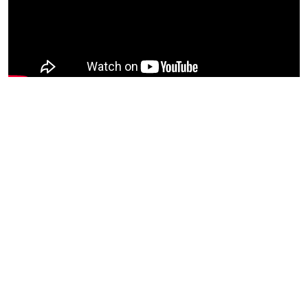
The Huntington Hosts is an initiative to expand The
Huntington community by inviting creators in Boston and
beyond to perform in our venues and on our stages. We