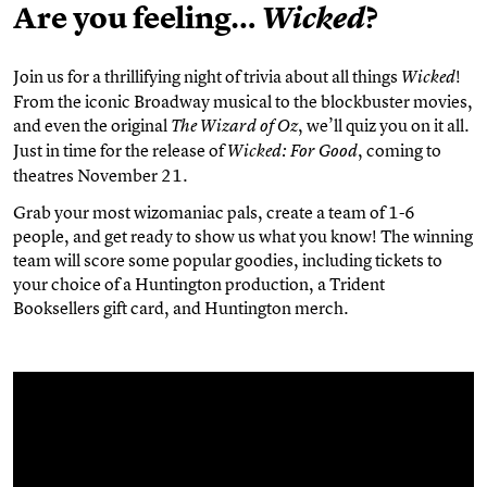
Are you feeling…
?
Wicked
Join us for a thrillifying night of trivia about all things
!
Wicked
From the iconic Broadway musical to the blockbuster movies,
and even the original
, we’ll quiz you on it all.
The Wizard of Oz
Just in time for the release of
, coming to
Wicked: For Good
theatres November 21.
Grab your most wizomaniac pals, create a team of 1-6
people, and get ready to show us what you know! The winning
team will score some popular goodies, including tickets to
your choice of a Huntington production, a Trident
Booksellers gift card, and Huntington merch.