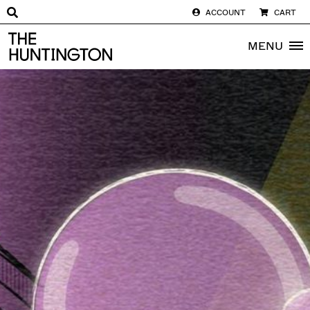
ACCOUNT
CART
The huntington homepage
MENU