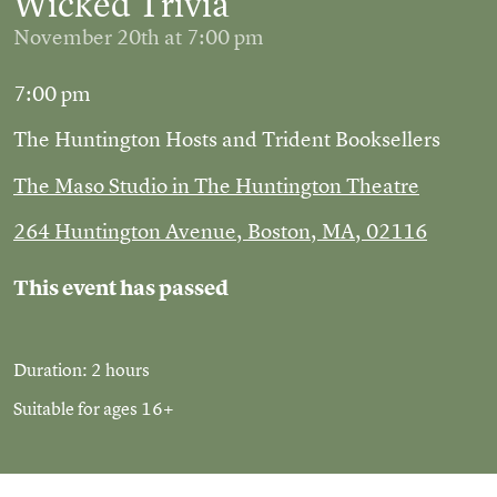
Wicked Trivia
November 20th at 7:00 pm
7:00 pm
The Huntington Hosts and Trident Booksellers
The Maso Studio in The Huntington Theatre
264 Huntington Avenue, Boston, MA, 02116
This event has passed
Duration: 2 hours
Suitable for ages 16+