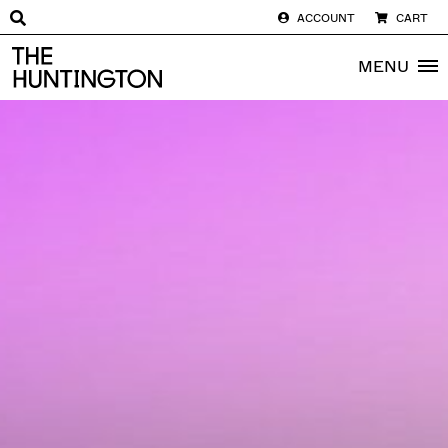
ACCOUNT
CART
The huntington homepage
MENU