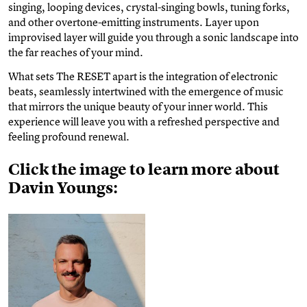
singing, looping devices, crystal-singing bowls, tuning forks,
and other overtone-emitting instruments. Layer upon
improvised layer will guide you through a sonic landscape into
the far reaches of your mind.
What sets The RESET apart is the integration of electronic
beats, seamlessly intertwined with the emergence of music
that mirrors the unique beauty of your inner world. This
experience will leave you with a refreshed perspective and
feeling profound renewal.
Click the image to learn more about
Davin Youngs: