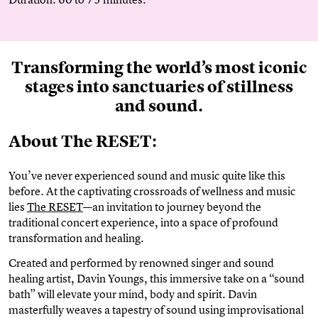
Transforming the world’s most iconic
stages into sanctuaries of stillness
and sound.
About The RESET:
You’ve never experienced sound and music quite like this
before. At the captivating crossroads of wellness and music
lies
The RESET
—an invitation to journey beyond the
traditional concert experience, into a space of profound
transformation and healing.
Created and performed by renowned singer and sound
healing artist, Davin Youngs, this immersive take on a “sound
bath” will elevate your mind, body and spirit. Davin
masterfully weaves a tapestry of sound using improvisational