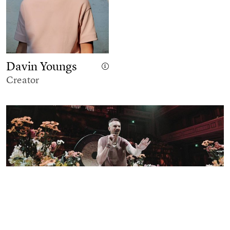
Davin Youngs
Creator