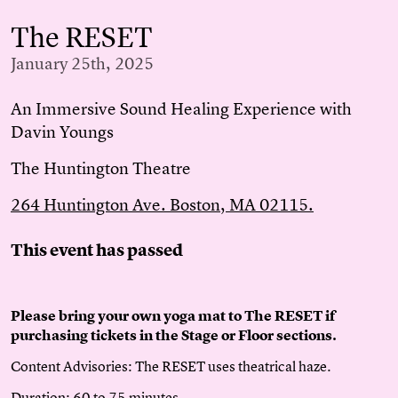
The RESET
January 25th, 2025
An Immersive Sound Healing Experience with
Davin Youngs
The Huntington Theatre
264 Huntington Ave. Boston, MA 02115.
This event has passed
Please bring your own yoga mat to The RESET if
purchasing tickets in the Stage or Floor sections.
Content Advisories: The RESET uses theatrical haze.
Duration: 60 to 75 minutes.