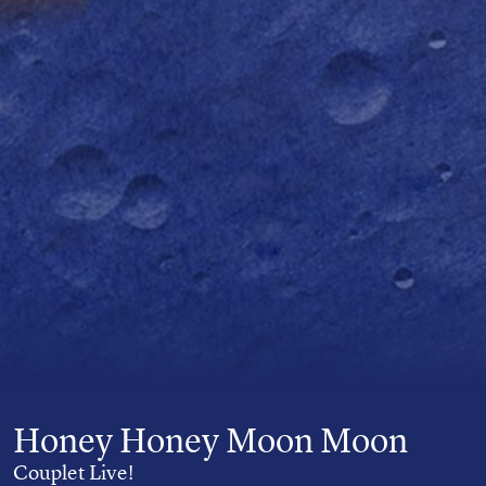
Honey Honey Moon Moon
Couplet Live!