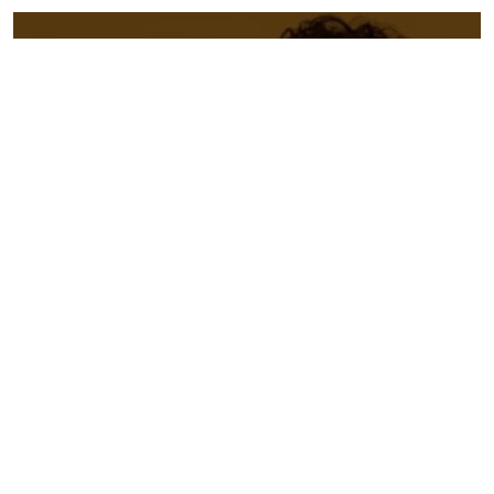
“There’s nothing they can’t sing and
laugh their way through.” –
New
York Times
★★★★★ “So charming, they could
turn even the stoniest cynic into a
Romeo-level romantic” –
EdFest
Magazine