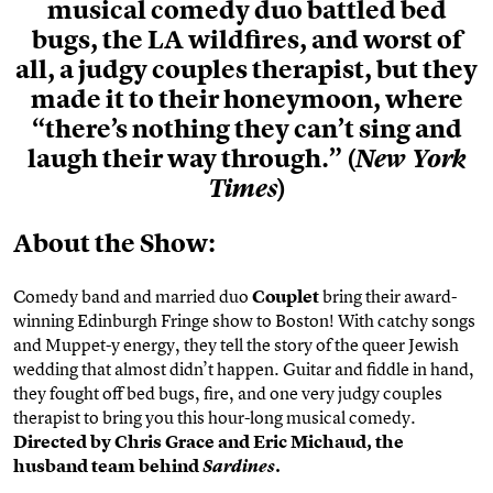
musical comedy duo battled bed
bugs, the LA wildfires, and worst of
all, a judgy couples therapist, but they
made it to their honeymoon, where
“there’s nothing they can’t sing and
laugh their way through.” (
New York
)
Times
About the Show:
Comedy band and married duo
Couplet
bring their award-
winning Edinburgh Fringe show to Boston! With catchy songs
and Muppet-y energy, they tell the story of the queer Jewish
wedding that almost didn’t happen. Guitar and fiddle in hand,
they fought off bed bugs, fire, and one very judgy couples
therapist to bring you this hour-long musical comedy.
Directed by Chris Grace and Eric Michaud, the
husband team behind
.
Sardines