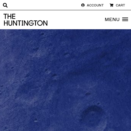
ACCOUNT
CART
The huntington homepage
MENU