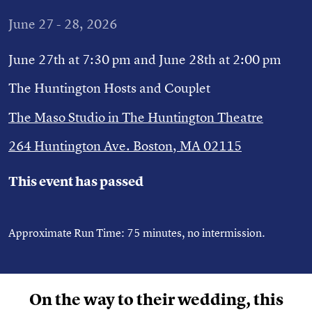
June 27 - 28, 2026
June 27th at 7:30 pm and June 28th at 2:00 pm
The Huntington Hosts and Couplet
The Maso Studio in The Huntington Theatre
264 Huntington Ave. Boston, MA 02115
This event has passed
Approximate Run Time: 75 minutes, no intermission.
On the way to their wedding, this