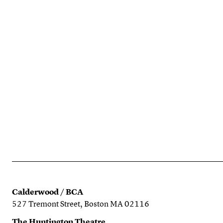
Calderwood / BCA
527 Tremont Street, Boston MA 02116
The Huntington Theatre