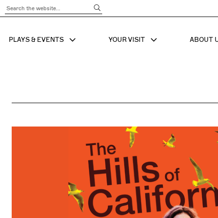
Submit Search
PLAYS & EVENTS
YOUR VISIT
ABOUT 
SHOW SUB MENU FOR
SHOW SUB MENU
SHO