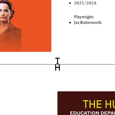
2025/2026
Playwright:
Jez Butterworth