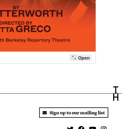
Sign up to our mailing list
Twitter
Facebook
You Tube
Instagr