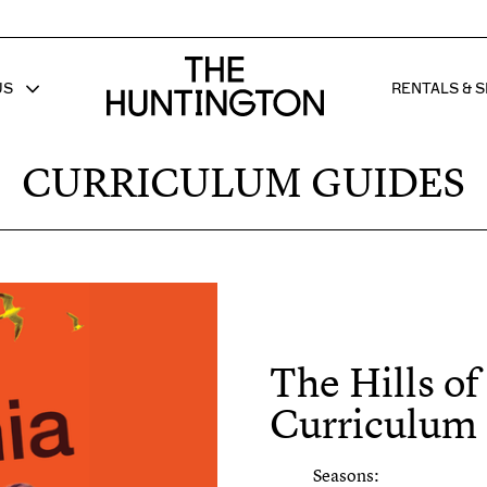
The huntington homepage
US
RENTALS & S
 FOR
W SUB MENU FOR
SHOW 
CURRICULUM GUIDES
The Hills of
Curriculum
Seasons: