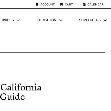
ACCOUNT
CART
CALENDAR
ERVICES
EDUCATION
SUPPORT US
SUB MENU FOR
SHOW SUB MENU FOR
SHOW SU
 California
 Guide