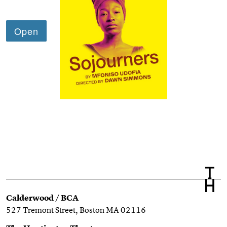
Calderwood / BCA
527 Tremont Street, Boston MA 02116