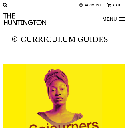
ACCOUNT
CART
The huntington homepage
MENU
CURRICULUM GUIDES