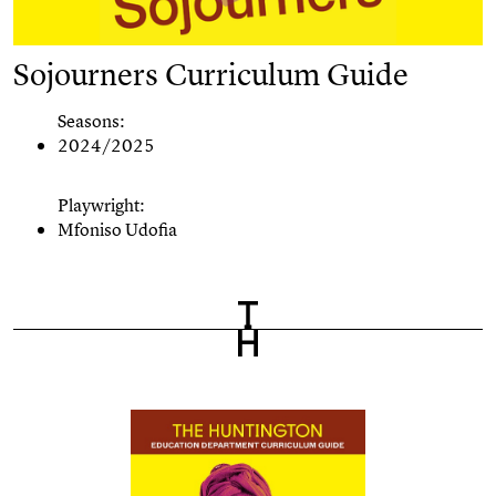
Sojourners Curriculum Guide
Seasons:
2024/2025
Playwright:
Mfoniso Udofia