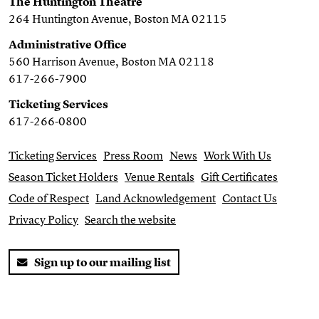
The Huntington Theatre
264 Huntington Avenue, Boston MA 02115
Administrative Office
560 Harrison Avenue, Boston MA 02118
617-266-7900
Ticketing Services
617-266-0800
Ticketing Services
Press Room
News
Work With Us
Season Ticket Holders
Venue Rentals
Gift Certificates
Code of Respect
Land Acknowledgement
Contact Us
Privacy Policy
Search the website
Sign up to our mailing list
Twitter
Facebook
You Tube
Instagram