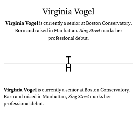
Virginia Vogel
Virginia Vogel
is currently a senior at Boston Conservatory.
Born and raised in Manhattan,
marks her
Sing Street
professional debut.
Virginia Vogel
is currently a senior at Boston Conservatory.
Born and raised in Manhattan,
marks her
Sing Street
professional debut.