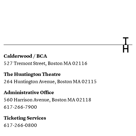
Calderwood / BCA
527 Tremont Street, Boston MA 02116
The Huntington Theatre
264 Huntington Avenue, Boston MA 02115
Administrative Office
560 Harrison Avenue, Boston MA 02118
617-266-7900
Ticketing Services
617-266-0800