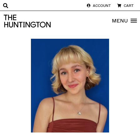
ACCOUNT
CART
The huntington homepage
MENU