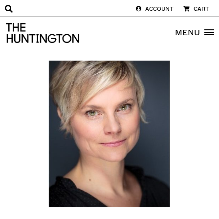
ACCOUNT
CART
The huntington homepage
MENU