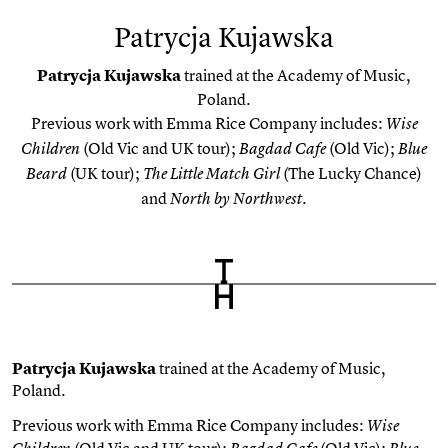
Patrycja Kujawska
Patrycja Kujawska
trained at the Academy of Music,
Poland.
Previous work with Emma Rice Company includes:
Wise
(Old Vic and UK tour);
(Old Vic);
Children
Bagdad Cafe
Blue
(UK tour);
(The Lucky Chance)
Beard
The Little Match Girl
and
North by Northwest.
Patrycja Kujawska
trained at the Academy of Music,
Poland.
Previous work with Emma Rice Company includes:
Wise
(Old Vic and UK tour);
(Old Vic);