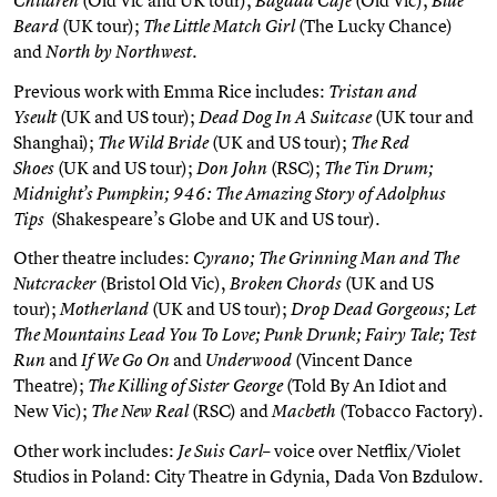
Children
Bagdad Cafe
Blue
(UK tour);
(The Lucky Chance)
Beard
The Little Match Girl
and
North by Northwest.
Previous work with Emma Rice includes:
Tristan and
(UK and US tour);
(UK tour and
Yseult
Dead Dog In A Suitcase
Shanghai);
(UK and US tour);
The Wild Bride
The Red
(UK and US tour);
(RSC);
Shoes
Don John
The Tin Drum;
Midnight’s Pumpkin; 946: The Amazing Story of Adolphus
(Shakespeare’s Globe and UK and US tour).
Tips
Other theatre includes:
Cyrano; The Grinning Man and The
(Bristol Old Vic),
(UK and US
Nutcracker
Broken Chords
tour);
(UK and US tour);
Motherland
Drop Dead Gorgeous; Let
The Mountains Lead You To Love; Punk Drunk; Fairy Tale; Test
and
and
(Vincent Dance
Run
If We Go On
Underwood
Theatre);
(Told By An Idiot and
The Killing of Sister George
New Vic);
(RSC) and
(Tobacco Factory).
The New Real
Macbeth
Other work includes:
– voice over Netflix/Violet
Je Suis Carl
Studios in Poland: City Theatre in Gdynia, Dada Von Bzdulow.