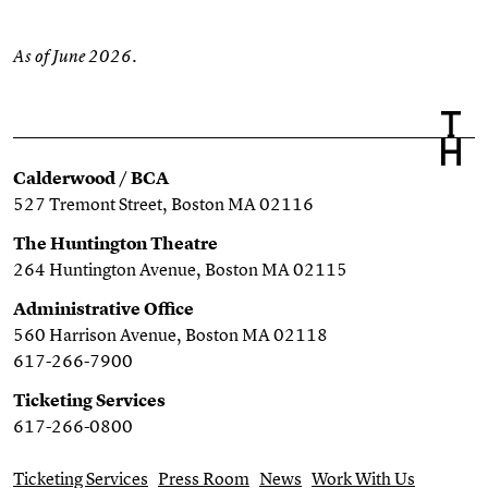
As of June 2026.
Calderwood / BCA
527 Tremont Street, Boston MA 02116
The Huntington Theatre
264 Huntington Avenue, Boston MA 02115
Administrative Office
560 Harrison Avenue, Boston MA 02118
617-266-7900
Ticketing Services
617-266-0800
Ticketing Services
Press Room
News
Work With Us