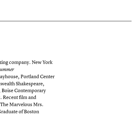
amazing company. New York
 Summer
Playhouse, Portland Center
nwealth Shakespeare,
e, Boise Contemporary
. Recent film and
s
“The Marvelous Mrs.
raduate of Boston