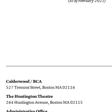
(As of February 2022)
Calderwood / BCA
527 Tremont Street, Boston MA 02116
The Huntington Theatre
264 Huntington Avenue, Boston MA 02115
Administrative Office