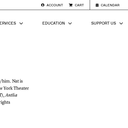
ACCOUNT
CART
CALENDAR
ERVICES
EDUCATION
SUPPORT US
SUB MENU FOR
SHOW SUB MENU FOR
SHOW SU
/him. Nat is
ew York Theater
T),
Antlia
ights