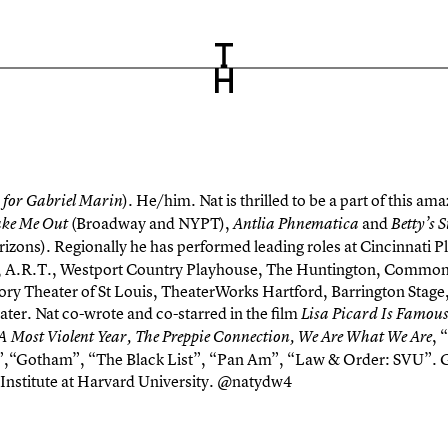
). He/him. Nat is thrilled to be a part of this 
 for Gabriel Marin
(Broadway and NYPT),
and
ake Me Out
Antlia Phnematica
Betty’s
izons). Regionally he has performed leading roles at Cincinnati 
r, A.R.T., Westport Country Playhouse, The Huntington, Commo
tory Theater of St Louis, TheaterWorks Hartford, Barrington Stag
ter. Nat co-wrote and co-starred in the film
Lisa Picard Is Famou
, 
A Most Violent Year, The Preppie Connection, We Are What We Are
”,“Gotham”, “The Black List”, “Pan Am”, “Law & Order: SVU”. G
Institute at Harvard University. @natydw4