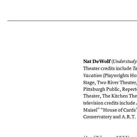
Nat DeWolf
(
Understudy
Theater credits include
T
(Playwrights Hor
Vacation
Stage, Two River Theate
Pittsburgh Public, Reper
Theater, The Kitchen Thea
television credits include
Maisel” “House of Cards
Conservatory and A.R.T. 