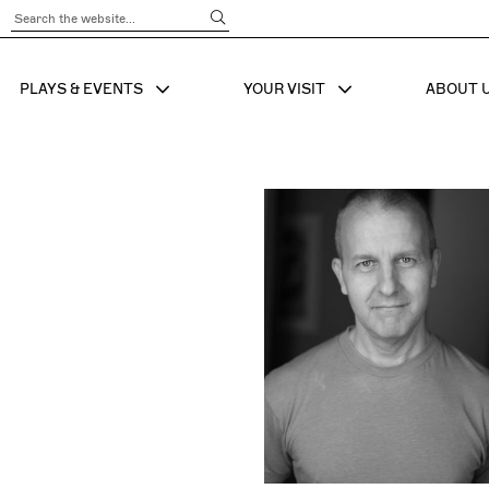
Submit Search
PLAYS & EVENTS
YOUR VISIT
ABOUT 
SHOW SUB MENU FOR
SHOW SUB MENU
SHO