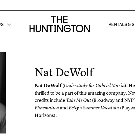
The huntington homepage
US
RENTALS & S
 FOR
W SUB MENU FOR
SHOW 
Nat DeWolf
Nat DeWolf
(
). He
Understudy for Gabriel Marin
thrilled to be a part of this amazing company. N
credits include
(Broadway and NYP
Take Me Out
and
(Playwr
Phnematica
Betty’s Summer Vacation
Horizons).