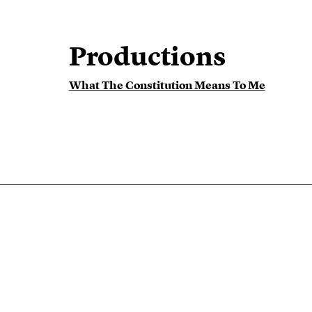
Productions
What The Constitution Means To Me