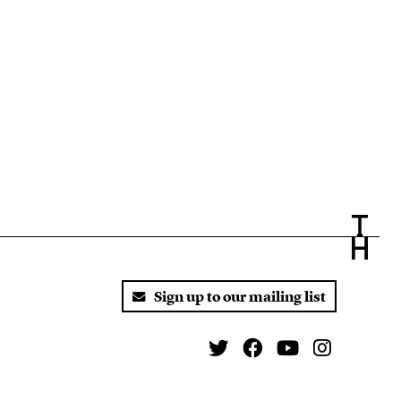
Sign up to our mailing list
Twitter
Facebook
You Tube
Instagr