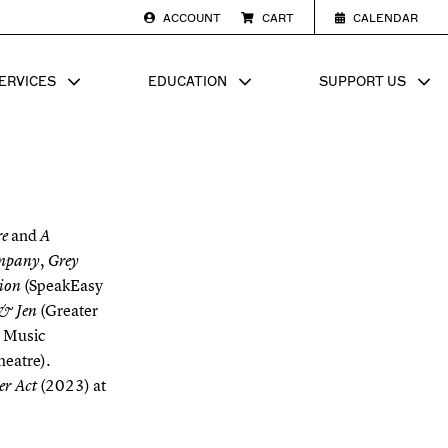
ACCOUNT
CART
CALENDAR
ERVICES
EDUCATION
SUPPORT US
SUB MENU FOR
SHOW SUB MENU FOR
SHOW SU
and
re
A
,
mpany
Grey
(SpeakEasy
sion
(Greater
 & Jen
e Music
heatre).
(2023) at
ter Act