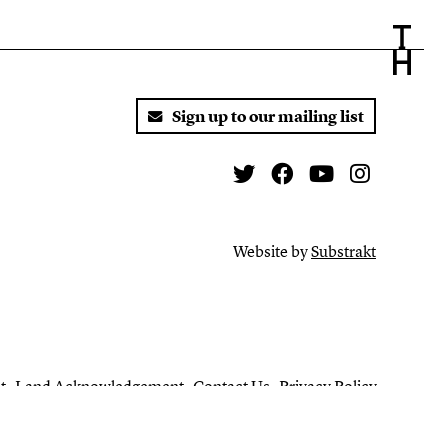
Sign up to our mailing list
Twitter
Facebook
You Tube
Instagr
Website by
Substrakt
t
Land Acknowledgement
Contact Us
Privacy Policy