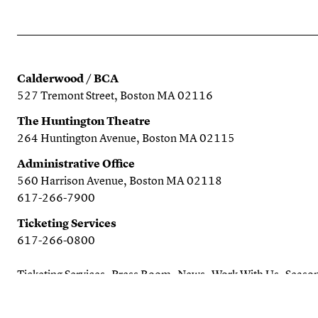
Calderwood / BCA
527 Tremont Street, Boston MA 02116
The Huntington Theatre
264 Huntington Avenue, Boston MA 02115
Administrative Office
560 Harrison Avenue, Boston MA 02118
617-266-7900
Ticketing Services
617-266-0800
Ticketing Services
Press Room
News
Work With Us
Season
Search the website