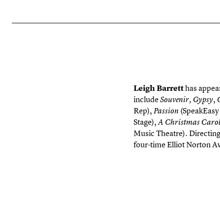
Leigh Barrett
has appear
include
,
Souvenir,
Gypsy
Rep),
(SpeakEasy 
Passion
Stage),
A Christmas Carol
Music Theatre). Directin
four-time Elliot Norton A