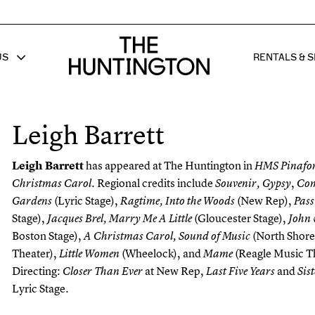
The huntington homepage
US
RENTALS & S
 FOR
W SUB MENU FOR
SHOW 
Leigh Barrett
Leigh Barrett
has appeared at The Huntington in
HMS Pinafo
Regional credits include
,
Christmas Carol.
Souvenir,
Gypsy
Co
(Lyric Stage),
(New Rep),
Gardens
Ragtime, Into the Woods
Pas
Stage),
(Gloucester Stage),
Jacques Brel, Marry Me A Little
John
Boston Stage),
(North Shor
A Christmas Carol, Sound of Music
Theater),
(Wheelock), and
(Reagle Music T
Little Women
Mame
Directing:
at New Rep,
and
Closer Than Ever
Last Five Years
Sis
Lyric Stage.