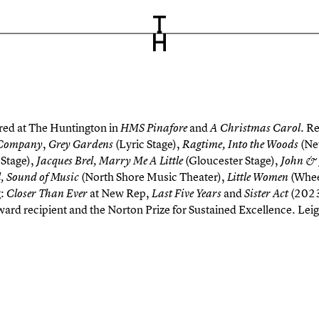
ed at The Huntington in
and
Re
HMS Pinafore
A Christmas Carol.
,
(Lyric Stage),
(N
Company
Grey Gardens
Ragtime, Into the Woods
Stage),
(Gloucester Stage),
Jacques Brel, Marry Me A Little
John &
(North Shore Music Theater),
(Whee
, Sound of Music
Little Women
g:
at New Rep,
and
(2023)
Closer Than Ever
Last Five Years
Sister Act
ward recipient and the Norton Prize for Sustained Excellence. Le