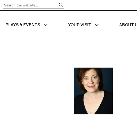
Submit Search
PLAYS & EVENTS
YOUR VISIT
ABOUT 
SHOW SUB MENU FOR
SHOW SUB MENU
SHO