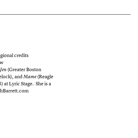
gional credits
ew
(Greater Boston
 Jen
lock), and
(Reagle
Mame
 at Lyric Stage. She is a
ighBarrett.com