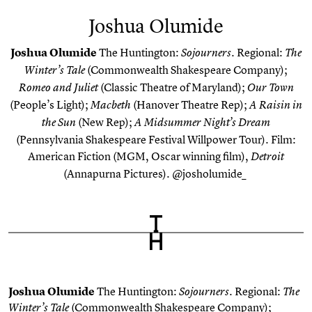
Joshua Olumide
Joshua Olumide
The Huntington:
.
Regional:
Sojourners
The
(Commonwealth Shakespeare Company);
Winter’s Tale
(Classic Theatre of Maryland);
Romeo and Juliet
Our Town
(People’s Light);
(Hanover Theatre Rep);
Macbeth
A Raisin in
(New Rep);
the Sun
A Midsummer Night’s Dream
(Pennsylvania Shakespeare Festival Willpower Tour). Film:
American Fiction
(MGM, Oscar winning film),
Detroit
(Annapurna Pictures). @josholumide_
Joshua Olumide
The Huntington:
.
Regional:
Sojourners
The
(Commonwealth Shakespeare Company);
Winter’s Tale