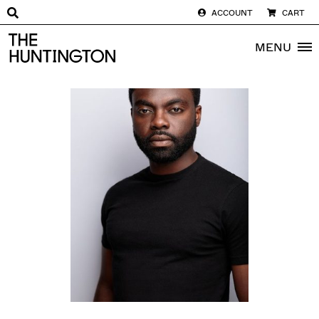
ACCOUNT
CART
The huntington homepage
MENU