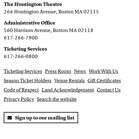
The Huntington Theatre
264 Huntington Avenue, Boston MA 02115
Administrative Office
560 Harrison Avenue, Boston MA 02118
617-266-7900
Ticketing Services
617-266-0800
Ticketing Services
Press Room
News
Work With Us
Season Ticket Holders
Venue Rentals
Gift Certificates
Code of Respect
Land Acknowledgement
Contact Us
Privacy Policy
Search the website
Sign up to our mailing list
Twitter
Facebook
You Tube
Instagram