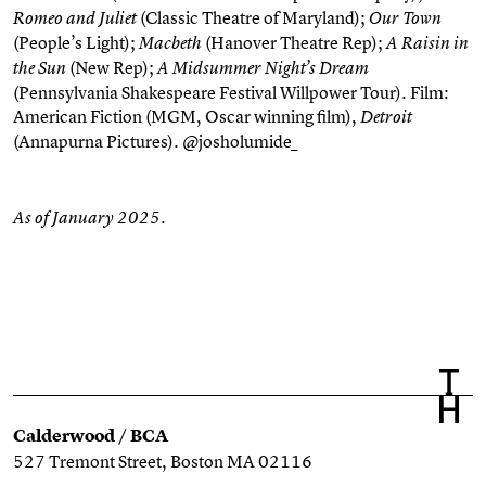
(Classic Theatre of Maryland);
Romeo and Juliet
Our Town
(People’s Light);
(Hanover Theatre Rep);
Macbeth
A Raisin in
(New Rep);
the Sun
A Midsummer Night’s Dream
(Pennsylvania Shakespeare Festival Willpower Tour). Film:
American Fiction
(MGM, Oscar winning film),
Detroit
(Annapurna Pictures). @josholumide_
As of January 2025.
Calderwood / BCA
527 Tremont Street, Boston MA 02116