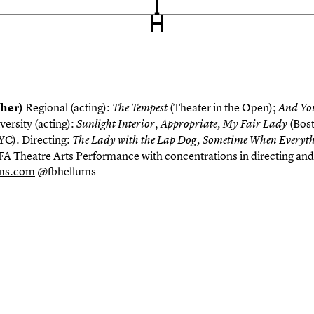
/her)
Regional (acting):
(Theater in the Open);
The Tempest
A
n
d Yo
versity (acting):
,
(Bost
Sunlight
Interior
Appropriate
, My Fair Lady
YC
). Directing:
The Lady with the Lap Dog, Sometime When Everyt
FA Theatre Arts Performance with concentrations in directing and
ums.com
@fbhellums