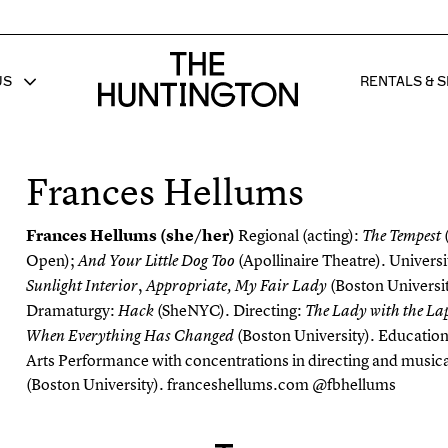
The huntington homepage
US
RENTALS & S
 FOR
W SUB MENU FOR
SHOW 
Frances Hellums
Frances Hellums (she/her)
Regional (acting):
The Tempest
Open);
(Apollinaire Theatre). Universit
A
n
d Your Little Dog Too
,
(Boston Universit
Sunlight
Interior
Appropriate
, My Fair Lady
Dramaturgy:
(
SheNYC
). Directing:
Hack
The Lady with the La
(Boston University). Educatio
When Everything Has Changed
Arts Performance with concentrations in directing and musica
(Boston University).
franceshellums.com
@fbhellums