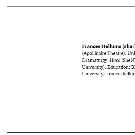
Frances Hellums (she
(Apollinaire Theatre). Uni
Dramaturgy:
(
SheN
Hack
University). Education: B
University).
franceshell