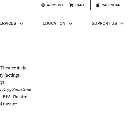
ACCOUNT
CART
CALENDAR
ERVICES
EDUCATION
SUPPORT US
SUB MENU FOR
SHOW SUB MENU FOR
SHOW SU
(Theater in the
y (acting):
y).
p Dog, Sometime
n: BFA Theatre
l theatre