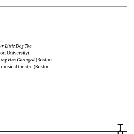
ur Little Dog Too
on University).
(Boston
hing Has Changed
 musical theatre (Boston