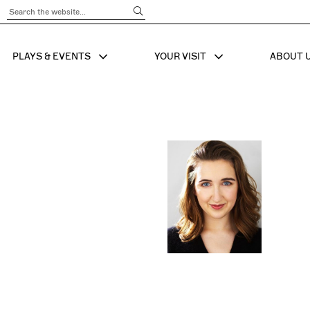
Submit Search
PLAYS & EVENTS
YOUR VISIT
ABOUT 
SHOW SUB MENU FOR
SHOW SUB MENU
SHO