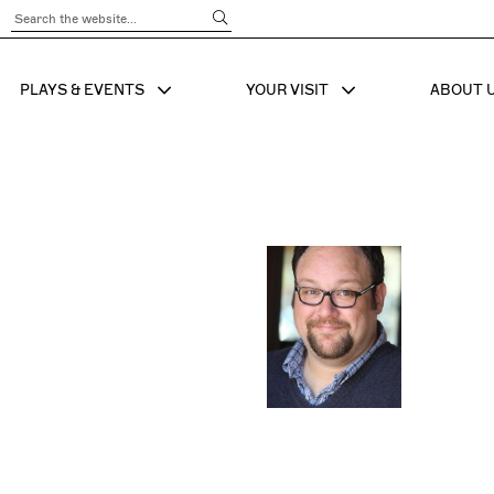
Submit Search
PLAYS & EVENTS
YOUR VISIT
ABOUT 
SHOW SUB MENU FOR
SHOW SUB MENU
SHO