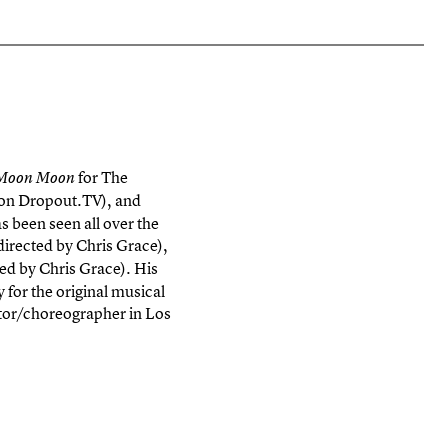
for The
 Moon Moon
on Dropout.TV), and
s been seen all over the
directed by Chris Grace),
ted by Chris Grace). His
for the original musical
ctor/choreographer in Los