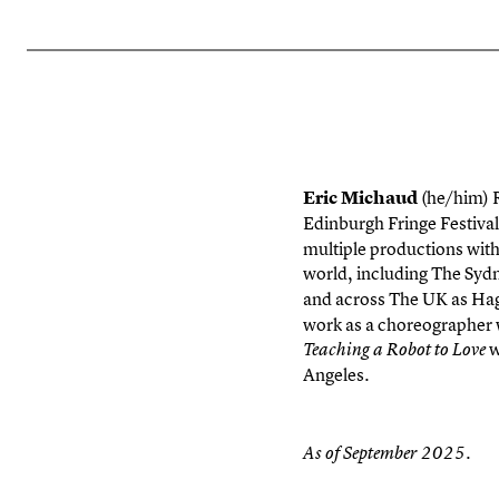
Eric Michaud
(he/him)
Edinburgh Fringe Festival
multiple productions with
world, including The Syd
and across The UK as Hag
work as a choreographer 
w
Teaching a Robot to Love
Angeles.
As of September 2025.