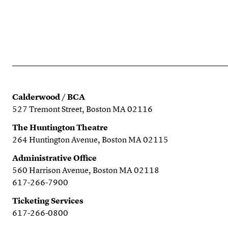
Calderwood / BCA
527 Tremont Street, Boston MA 02116
The Huntington Theatre
264 Huntington Avenue, Boston MA 02115
Administrative Office
560 Harrison Avenue, Boston MA 02118
617-266-7900
Ticketing Services
617-266-0800