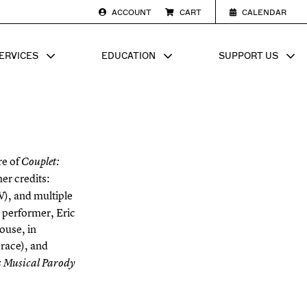
ACCOUNT
CART
CALENDAR
ERVICES
EDUCATION
SUPPORT US
SUB MENU FOR
SHOW SUB MENU FOR
SHOW SU
re of
Couplet:
er credits:
), and multiple
 performer, Eric
ouse, in
Grace), and
 Musical Parody