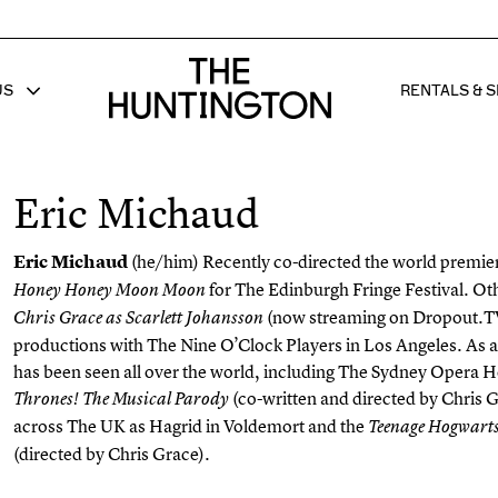
The huntington homepage
US
RENTALS & S
 FOR
W SUB MENU FOR
SHOW 
Eric Michaud
Eric Michaud
(he/him)
Recently co-directed the world premie
for The Edinburgh Fringe Festival. Oth
Honey Honey Moon Moon
(now streaming on Dropout.TV
Chris Grace as Scarlett Johansson
productions with The Nine O’Clock Players in Los Angeles. As a
has been seen all over the world, including The Sydney Opera H
(co-written and directed by Chris 
Thrones! The Musical Parody
across The UK as Hagrid in Voldemort and the
Teenage Hogwarts
(directed by Chris Grace).