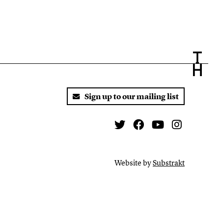
Sign up to our mailing list
Twitter
Facebook
You Tube
Instagr
Website by
Substrakt