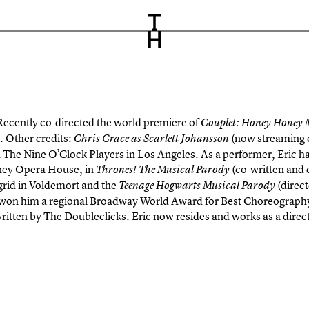
Recently co-directed the world premiere of
Couplet: Honey Honey
. Other credits:
(now streaming 
Chris Grace as Scarlett Johansson
 The Nine O’Clock Players in Los Angeles. As a performer, Eric ha
ney Opera House, in
(co-written and 
Thrones! The Musical Parody
rid in Voldemort and the
(direc
Teenage Hogwarts Musical Parody
won him a regional Broadway World Award for Best Choreography 
ritten by The Doubleclicks. Eric now resides and works as a dire