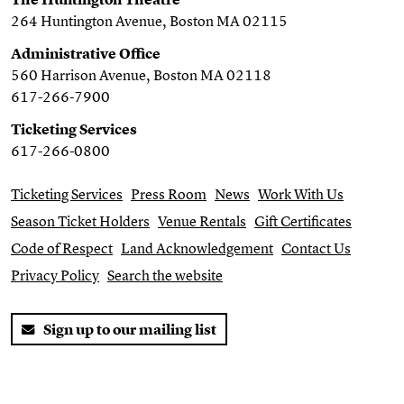
264 Huntington Avenue, Boston MA 02115
Administrative Office
560 Harrison Avenue, Boston MA 02118
617-266-7900
Ticketing Services
617-266-0800
Ticketing Services
Press Room
News
Work With Us
Season Ticket Holders
Venue Rentals
Gift Certificates
Code of Respect
Land Acknowledgement
Contact Us
Privacy Policy
Search the website
Sign up to our mailing list
Twitter
Facebook
You Tube
Instagram