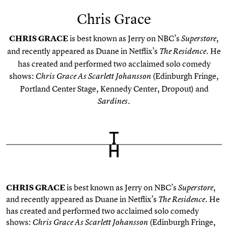
Chris Grace
CHRIS GRACE
is best known as Jerry on NBC’s
,
Superstore
and recently appeared as Duane in Netflix’s
. He
The Residence
has created and performed two acclaimed solo comedy
shows:
(Edinburgh Fringe,
Chris Grace As Scarlett Johansson
Portland Center Stage, Kennedy Center, Dropout) and
.
Sardines
CHRIS GRACE
is best known as Jerry on NBC’s
,
Superstore
and recently appeared as Duane in Netflix’s
. He
The Residence
has created and performed two acclaimed solo comedy
shows:
(Edinburgh Fringe,
Chris Grace As Scarlett Johansson