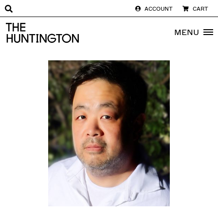
ACCOUNT
CART
The huntington homepage
MENU