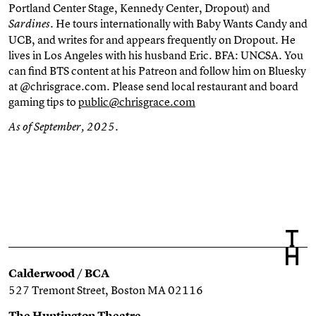
Portland Center Stage, Kennedy Center, Dropout) and
. He tours internationally with Baby Wants Candy and
Sardines
UCB, and writes for and appears frequently on Dropout. He
lives in Los Angeles with his husband Eric. BFA: UNCSA. You
can find BTS content at his Patreon and follow him on Bluesky
at @chrisgrace.com. Please send local restaurant and board
gaming tips to
public@chrisgrace.com
As of September, 2025.
Calderwood / BCA
527 Tremont Street, Boston MA 02116
The Huntington Theatre