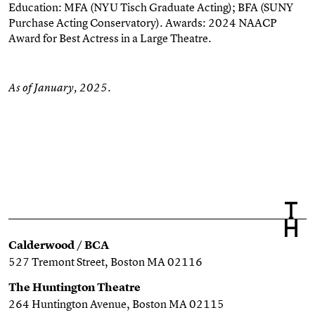
Education: MFA (NYU Tisch Graduate Acting); BFA (SUNY
Purchase Acting Conservatory)
. Awards: 2024 NAACP
Award for Best
Actress
in a Large Theatre.
As of January, 2025.
Calderwood / BCA
527 Tremont Street, Boston MA 02116
The Huntington Theatre
264 Huntington Avenue, Boston MA 02115