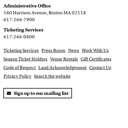
Administrative Office
560 Harrison Avenue, Boston MA 02118
617-266-7900
Ticketing Services
617-266-0800
Ticketing Services
Press Room
News
Work With Us
Season Ticket Holders
Venue Rentals
Gift Certificates
Code of Respect
Land Acknowledgement
Contact Us
Privacy Policy
Search the website
Sign up to our mailing list
Twitter
Facebook
You Tube
Instagram
Website by
Substrakt