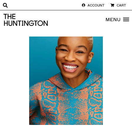
ACCOUNT
CART
The huntington homepage
MENU