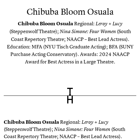
Chibuba Bloom Osuala
Chibuba
Bloom
Osuala
Regional:
Leroy + Lucy
(Steppenwolf Theatre);
(South
Nina Simone: Four Women
Coast Repertory Theatre; NAACP – Best Lead
Actress
).
Education: MFA (NYU Tisch Graduate Acting); BFA (SUNY
Purchase Acting Conservatory)
. Awards: 2024 NAACP
Award for Best
Actress
in a Large Theatre.
Chibuba
Bloom
Osuala
Regional:
Leroy + Lucy
(Steppenwolf Theatre);
(South
Nina Simone: Four Women
Coast Repertory Theatre; NAACP – Best Lead
Actress
).