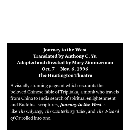
Journey to the West
Translated by Anthony C. Yu
Adapted and directed by Mary Zimmerman
Oct. 7 — Nov. 6, 1996
The Huntington Theatre
A visually stunning pageant which recounts the
beloved Chinese fable of Tripitaka, a monk who travels
from China to India search of spiritual enlightenment
and Buddhist scriptures,
is
Journey to the West
like
, and
The Odyssey, The Canterbury Tales
The Wizard
rolled into one.
of Oz