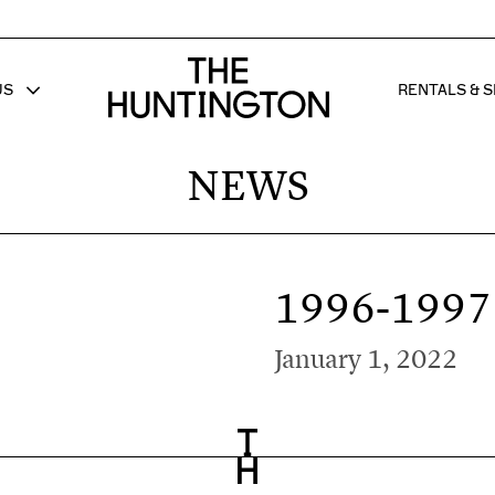
The huntington homepage
US
RENTALS & S
 FOR
W SUB MENU FOR
SHOW 
NEWS
1996-1997
January 1, 2022