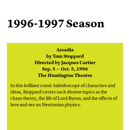
1996-1997 Season
Arcadia
by Tom Stoppard
Directed by Jacques Cartier
Sep. 5 — Oct. 5, 1996
The Huntington Theatre
In this brilliant comic kaleidoscope of characters and
ideas, Stoppard covers such diverse topics as the
chaos theory, the life of Lord Byron, and the effects of
love and sex on Newtonian physics.