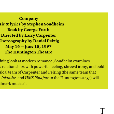
Company
ic & lyrics by Stephen Sondheim
Book by George Furth
Directed by Larry Carpenter
Choreography by Daniel Pelzig
May 16 — June 15, 1997
The Huntington Theatre
taining look at modern romance, Sondheim examines
relationships with powerful feeling, shrewd irony, and bold
ical team of Carpenter and Pelzing (the same team that
and
to the Huntington stage) will
 Iolanthe,
HMS Pinafore
andmark musical.