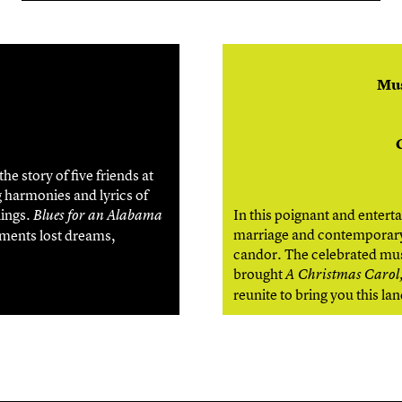
Mus
e story of five friends at
 harmonies and lyrics of
lings.
In this poignant and enter
Blues for an Alabama
marriage and contemporary 
aments lost dreams,
candor. The celebrated mus
brought
A Christmas Carol,
reunite to bring you this l