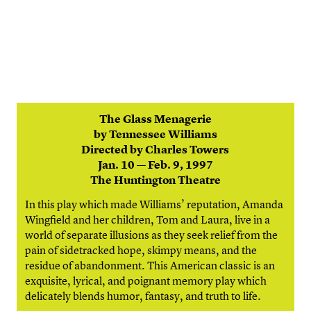
The Glass Menagerie
by Tennessee Williams
Directed by Charles Towers
Jan. 10 — Feb. 9, 1997
The Huntington Theatre
In this play which made Williams’ reputation, Amanda
Wingfield and her children, Tom and Laura, live in a
world of separate illusions as they seek relief from the
pain of sidetracked hope, skimpy means, and the
residue of abandonment. This American classic is an
exquisite, lyrical, and poignant memory play which
delicately blends humor, fantasy, and truth to life.