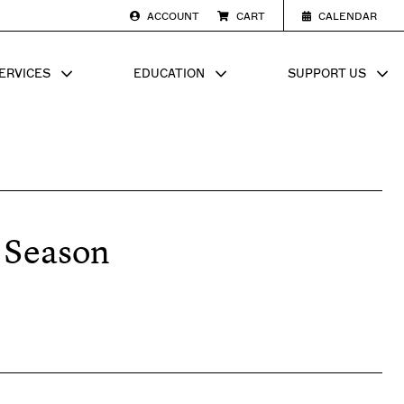
ACCOUNT
CART
CALENDAR
ERVICES
EDUCATION
SUPPORT US
SUB MENU FOR
SHOW SUB MENU FOR
SHOW SU
 Season