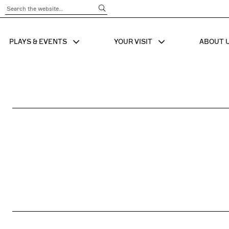
Submit Search
PLAYS & EVENTS
YOUR VISIT
ABOUT 
SHOW SUB MENU FOR
SHOW SUB MENU
SHO