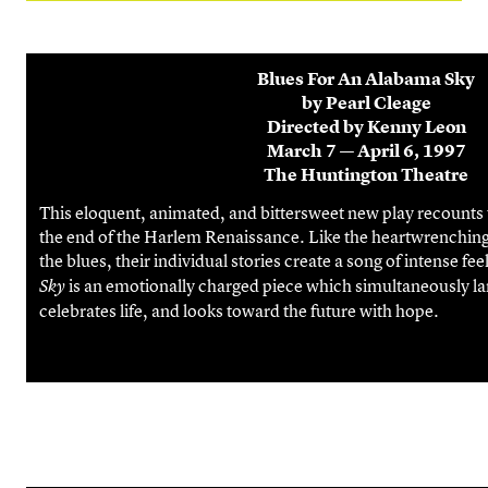
Blues For An Alabama Sky
by Pearl Cleage
Directed by Kenny Leon
March 7 — April 6, 1997
The Huntington Theatre
This eloquent, animated, and bittersweet new play recounts th
the end of the Harlem Renaissance. Like the heartwrenching
the blues, their individual stories create a song of intense fee
is an emotionally charged piece which simultaneously l
Sky
celebrates life, and looks toward the future with hope.