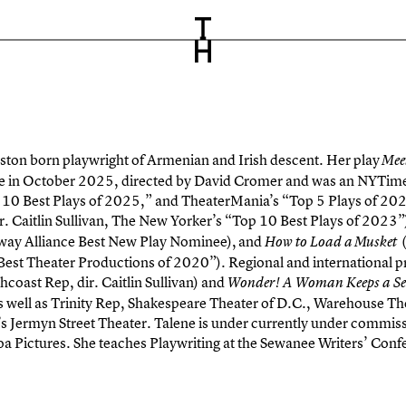
oston born playwright of Armenian and Irish descent. Her play
Meet
e in October 2025, directed by David Cromer and was an NYTimes’ 
p 10 Best Plays of 2025,” and TheaterMania’s “Top 5 Plays of 202
r. Caitlin Sullivan, The New Yorker’s “Top 10 Best Plays of 2023
ay Alliance Best New Play Nominee), and
(
How to Load a Musket
est Theater Productions of 2020”). Regional and international p
hcoast Rep, dir. Caitlin Sullivan) and
Wonder! A Woman Keeps a Se
well as Trinity Rep, Shakespeare Theater of D.C., Warehouse The
 Jermyn Street Theater. Talene is under currently under commiss
oa Pictures. She teaches Playwriting at the Sewanee Writers’ Con