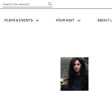
Submit Search
PLAYS & EVENTS
YOUR VISIT
ABOUT 
SHOW SUB MENU FOR
SHOW SUB MENU
SHO