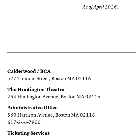
As of April 2026.
Calderwood / BCA
527 Tremont Street, Boston MA 02116
The Huntington Theatre
264 Huntington Avenue, Boston MA 02115
Administrative Office
560 Harrison Avenue, Boston MA 02118
617-266-7900
Ticketing Services