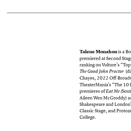
Talene
Monahon
is a B
premiered at Second Stag
ranking on Vulture’s “To
(di
The Good John Proctor
Chayes, 2022 Off-Broadw
TheaterMania’s “The 10 B
premieres of
Sout
Eat Me (
Aileen Wen McGroddy) as 
Shakespeare and London’s
Classic Stage, and Protoz
College.