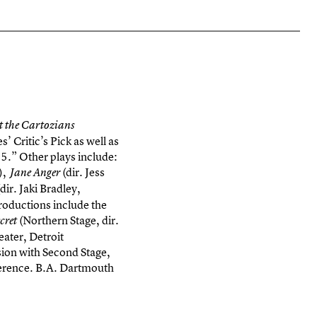
 the Cartozians
Critic’s Pick as well as
5.” Other plays include:
”),
(dir. Jess
Jane Anger
dir. Jaki Bradley,
roductions include the
(Northern Stage, dir.
cret
ater, Detroit
ion with Second Stage,
ference. B.A. Dartmouth