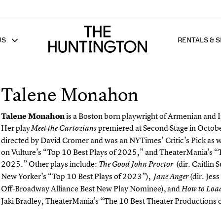
The huntington homepage
US
RENTALS & S
 FOR
W SUB MENU FOR
SHOW 
Talene Monahon
Talene
Monahon
is a Boston born playwright of Armenian and I
Her play
premiered at Second Stage in Octob
Meet the Cartozians
directed by David Cromer and was an NYTimes’ Critic’s Pick as w
on Vulture’s “Top 10 Best Plays of 2025,” and TheaterMania’s “T
2025.” Other plays include:
(dir. Caitlin 
The Good John Proctor
New Yorker’s “Top 10 Best Plays of 2023”),
(dir. Jes
Jane Anger
Off-Broadway Alliance Best New Play Nominee), and
How to Loa
Jaki Bradley, TheaterMania’s “The 10 Best Theater Productions 