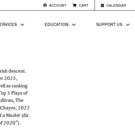
ACCOUNT
CART
CALENDAR
ERVICES
EDUCATION
SUPPORT US
SUB MENU FOR
SHOW SUB MENU FOR
SHOW SU
rish descent.
er 2025,
ell as ranking
op 5 Plays of
Sullivan, The
s Chayes, 2022
(dir.
d a Musket
of 2020”).