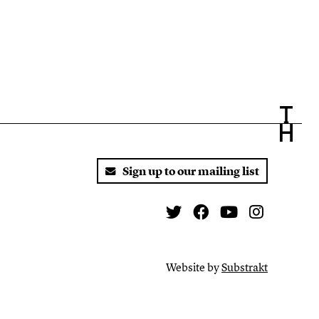
Sign up to our mailing list
Twitter
Facebook
You Tube
Instagr
Website by
Substrakt