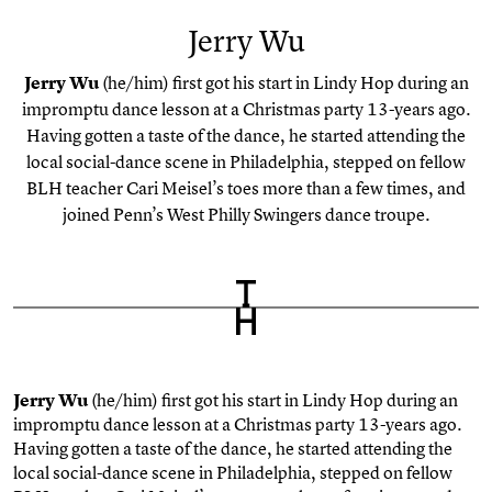
Jerry Wu
Jerry Wu
(he/him) first got his start in Lindy Hop during an
impromptu dance lesson at a Christmas party 13-years ago.
Having gotten a taste of the dance, he started attending the
local social-dance scene in Philadelphia, stepped on fellow
BLH teacher Cari Meisel’s toes more than a few times, and
joined Penn’s West Philly Swingers dance troupe.
Jerry Wu
(he/him) first got his start in Lindy Hop during an
impromptu dance lesson at a Christmas party 13-years ago.
Having gotten a taste of the dance, he started attending the
local social-dance scene in Philadelphia, stepped on fellow