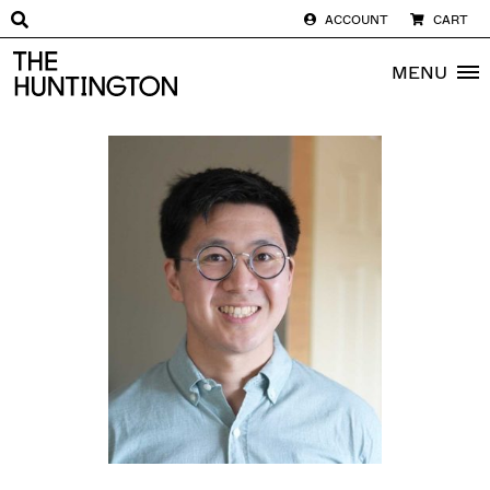
ACCOUNT
CART
The huntington homepage
MENU