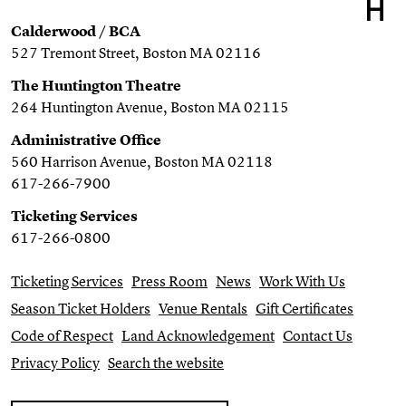
Calderwood / BCA
527 Tremont Street, Boston MA 02116
The Huntington Theatre
264 Huntington Avenue, Boston MA 02115
Administrative Office
560 Harrison Avenue, Boston MA 02118
617-266-7900
Ticketing Services
617-266-0800
Ticketing Services
Press Room
News
Work With Us
Season Ticket Holders
Venue Rentals
Gift Certificates
Code of Respect
Land Acknowledgement
Contact Us
Privacy Policy
Search the website