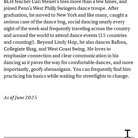
BLH teacher Cari Meisel’s toes more than a few times, and
joined Penn’s West Philly Swingers dance troupe. After
graduation, he moved to New York and like many, caught a
serious case of the dance bug, social dancing nearly every
night of the week and frequently traveling across the country
and around the world to attend dance events (15 countries
and counting!). Beyond Lindy Hop, he also dances Balboa,
Collegiate Shag, and West Coast Swing. He loves to
emphasize connection and clear communication in his
dancing as it paves the way for comfortable dances, and more
importantly, goofy shenanigans. You can frequently find him
practicing his basics while waiting for streetlights to change.
As of June 2025