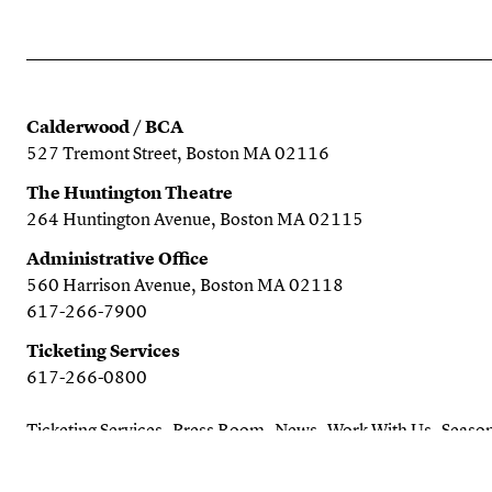
Calderwood / BCA
527 Tremont Street, Boston MA 02116
The Huntington Theatre
264 Huntington Avenue, Boston MA 02115
Administrative Office
560 Harrison Avenue, Boston MA 02118
617-266-7900
Ticketing Services
617-266-0800
Ticketing Services
Press Room
News
Work With Us
Season
Search the website