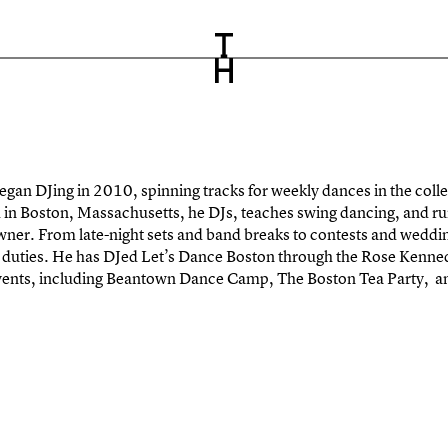
egan DJing in 2010, spinning tracks for weekly dances in the colle
in Boston, Massachusetts, he DJs, teaches swing dancing, and r
 owner. From late-night sets and band breaks to contests and wed
ng duties. He has DJed Let’s Dance Boston through the Rose Kenn
ents, including Beantown Dance Camp, The Boston Tea Party, 