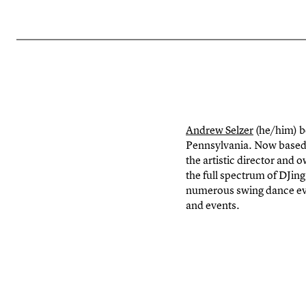
Andrew Selzer
(he/him) b
Pennsylvania. Now based 
the artistic director and
the full spectrum of DJi
numerous swing dance ev
and events.