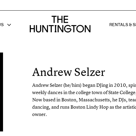
The huntington homepage
US
RENTALS & S
 FOR
W SUB MENU FOR
SHOW 
Andrew Selzer
Andrew Selzer
(he/him) began DJing in 2010, spin
weekly dances in the college town of State Colleg
Now based in Boston, Massachusetts, he DJs, tea
dancing, and runs Boston Lindy Hop as the artisti
owner.