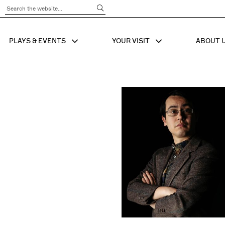
Submit Search
PLAYS & EVENTS
YOUR VISIT
ABOUT 
SHOW SUB MENU FOR
SHOW SUB MENU
SHO