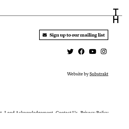
Sign up to our mailing list
Twitter
Facebook
You Tube
Instagr
Website by
Substrakt
t
Land Acknowledgement
Contact Us
Privacy Policy