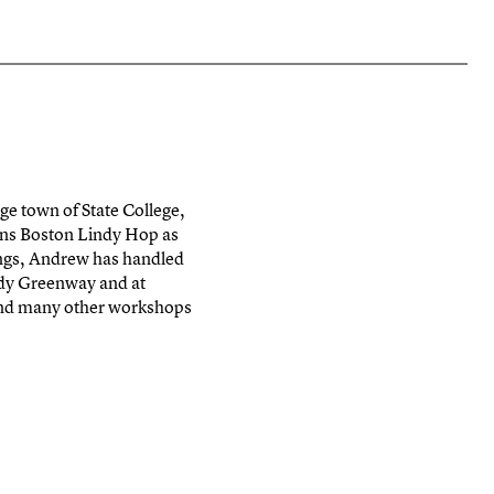
ge town of State College,
uns Boston Lindy Hop as
dings, Andrew has handled
edy Greenway and at
and many other workshops