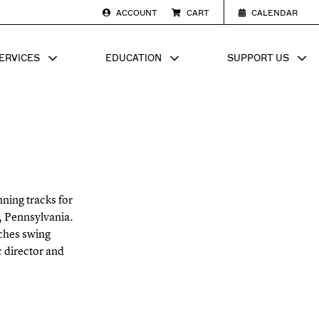
ACCOUNT
CART
CALENDAR
ERVICES
EDUCATION
SUPPORT US
SUB MENU FOR
SHOW SUB MENU FOR
SHOW SU
ning tracks for
e, Pennsylvania.
ches swing
c director and