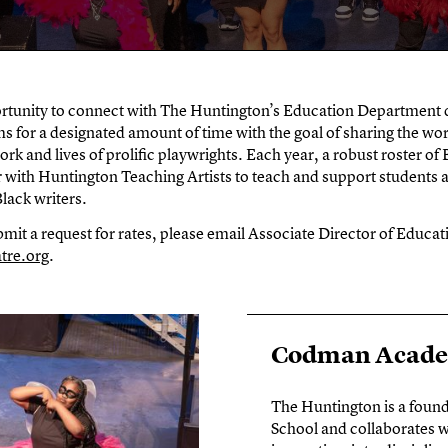
rtunity to connect with The Huntington’s Education Department d
s for a designated amount of time with the goal of sharing the wor
rk and lives of prolific playwrights. Each year, a robust roster of
 with Huntington Teaching Artists to teach and support students 
lack writers.
mit a request for rates, please email Associate Director of Educa
tre.org
.
Codman Academ
The Huntington is a foun
School and collaborates w