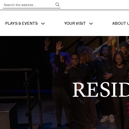
Submit Search
PLAYS & EVENTS
YOUR VISIT
ABOUT 
SHOW SUB MENU FOR
SHOW SUB MENU
SHO
RESI