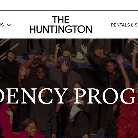
The huntington homepage
US
RENTALS & S
 FOR
W SUB MENU FOR
SHOW 
DENCY PRO