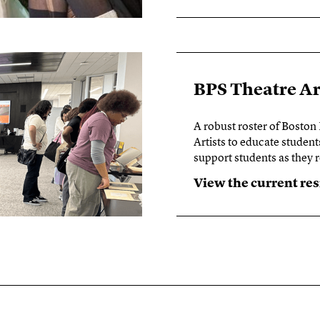
BPS Theatre A
A robust roster of Boston
Artists to educate student
support students as they
View the current re