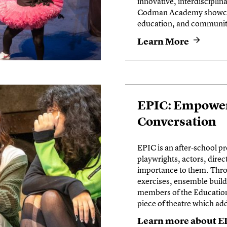
innovative, interdiscipli
Codman Academy showcase
education, and community 
Learn More
EPIC: Empower
Conversation
EPIC is an after-school p
playwrights, actors, direc
importance to them. Throu
exercises, ensemble build
members of the Education 
piece of theatre which ad
Learn more about E