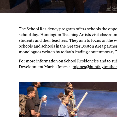
The School Residency program offers schools the oppo
school day. Huntington Teaching Artists visit classroom
students and their teachers. They aim to focus on the wo
Schools and schools in the Greater Boston Area partner
monologues written by today’s leading contemporary B
For more information on School Residencies and to sub
Development Marisa Jones at
mjones@huntingtonthea