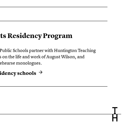
rts Residency Program
 Public Schools partner with Huntington Teaching
s on the life and work of August Wilson, and
 rehearse monologues.
sidency schools