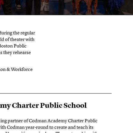
uring the regular
ld of theater with
 Boston Public
as they rehearse
tion & Workforce
y Charter Public School
ding partner of Codman Academy Charter Public
ith Codman year-round to create and teach its