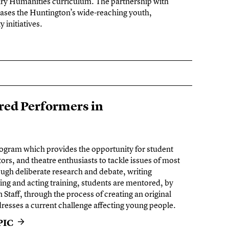
nary Humanities curriculum. The partnership with
s the Huntington’s wide-reaching youth,
initiatives.
ed Performers in
rogram which provides the opportunity for student
tors, and theatre enthusiasts to tackle issues of most
gh deliberate research and debate, writing
ing and acting training, students are mentored, by
Staff, through the process of creating an original
dresses a current challenge affecting young people.
PIC