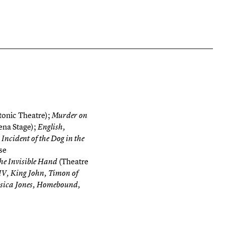
onic Theatre);
Murder on
ena Stage);
English,
Incident of the Dog in the
se
(Theatre
he Invisible Hand
IV, King John, Timon of
ssica Jones, Homebound,