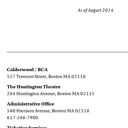
As of August 2024.
Calderwood / BCA
527 Tremont Street, Boston MA 02116
The Huntington Theatre
264 Huntington Avenue, Boston MA 02115
Administrative Office
560 Harrison Avenue, Boston MA 02118
617-266-7900
Ticketing Services