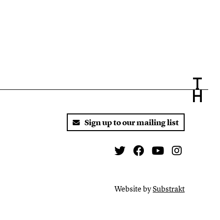
Sign up to our mailing list
Twitter
Facebook
You Tube
Instagr
Website by
Substrakt