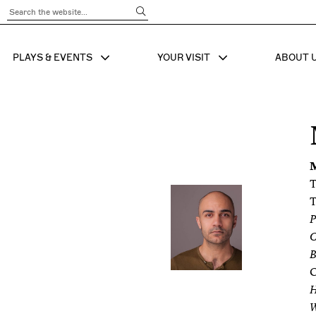
Submit Search
PLAYS & EVENTS
YOUR VISIT
ABOUT 
SHOW SUB MENU FOR
SHOW SUB MENU
SHO
T
T
P
C
B
C
W