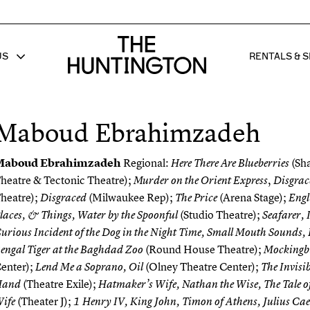
The huntington homepage
US
RENTALS & S
 FOR
W SUB MENU FOR
SHOW 
Maboud Ebrahimzadeh
Maboud Ebrahimzadeh
Regional:
(Sh
Here There Are Blueberries
heatre & Tectonic Theatre);
,
Murder on the Orient Express
Disgrac
heatre);
(Milwaukee Rep);
(Arena Stage);
Disgraced
The Price
Engli
(Studio Theatre);
laces, & Things, Water by the Spoonful
Seafarer, 
urious Incident of the Dog in the Night Time, Small Mouth Sounds, 
(Round House Theatre);
engal Tiger at the Baghdad Zoo
Mockingb
enter);
(Olney Theatre Center);
Lend Me a Soprano, Oil
The Invisib
(Theatre Exile);
Hand
Hatmaker’s Wife, Nathan the Wise, The Tale of t
(Theater J);
ife
1 Henry IV, King John, Timon of Athens, Julius Ca