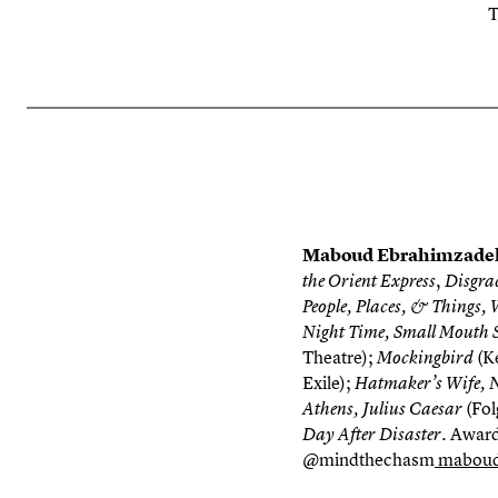
T
Maboud Ebrahimzad
,
the Orient Express
Disgra
People, Places, & Things, 
Night Time, Small Mouth S
Theatre);
(K
Mockingbird
Exile);
Hatmaker’s Wife, Nat
(Fol
Athens, Julius Caesar
Awards
Day After Disaster.
@mindthechasm
maboud