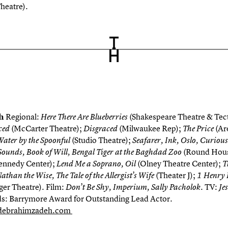
heatre).
eh
Regional:
(Shakespeare Theatre & Tect
Here There Are Blueberries
(McCarter Theatre);
(Milwaukee Rep);
(Ar
ced
Disgraced
The Price
(Studio Theatre);
Water by the Spoonful
Seafarer, Ink, Oslo, Curious 
(Round Hou
ounds, Book of Will, Bengal Tiger at the Baghdad Zoo
ennedy Center);
(Olney Theatre Center);
Lend Me a Soprano, Oil
T
(Theater J);
han the Wise, The Tale of the Allergist’s Wife
1 Henry 
ger Theatre). Film:
. TV:
Don’t Be Shy, Imperium, Sally Pacholok
Je
: Barrymore Award for Outstanding Lead Actor.
ebrahimzadeh.com