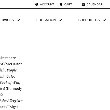
ACCOUNT
CART
CALENDAR
ERVICES
EDUCATION
SUPPORT US
SUB MENU FOR
SHOW SUB MENU FOR
SHOW SU
akespeare
(McCarter
ed
sh, People,
Ink, Oslo,
Book of Will,
(Kennedy
ird
le
he Allergist’s
(Folger
esar