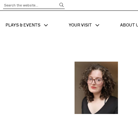
Submit Search
PLAYS & EVENTS
YOUR VISIT
ABOUT 
SHOW SUB MENU FOR
SHOW SUB MENU
SHO