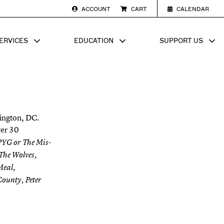
ACCOUNT
CART
CALENDAR
ERVICES
EDUCATION
SUPPORT US
SUB MENU FOR
SHOW SUB MENU FOR
SHOW SU
hington, DC.
ver 30
 PYG or The Mis-
 The Wolves,
Meal,
ounty, Peter