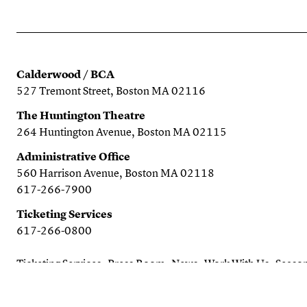
Calderwood / BCA
527 Tremont Street, Boston MA 02116
The Huntington Theatre
264 Huntington Avenue, Boston MA 02115
Administrative Office
560 Harrison Avenue, Boston MA 02118
617-266-7900
Ticketing Services
617-266-0800
Ticketing Services
Press Room
News
Work With Us
Season
Search the website