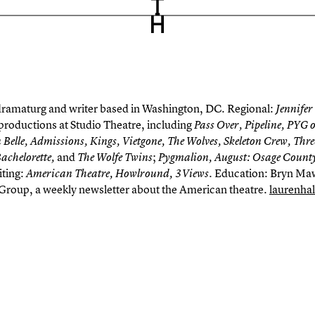
 dramaturg and writer based in Washington, DC. Regional:
Jennifer
productions at Studio Theatre, including
Pass Over, Pipeline, PYG 
 Belle, Admissions, Kings,
Vietgone
, The Wolves, Skeleton Crew, Thre
and
;
Bachelorette
,
The Wolfe Twins
Pygmalion, August: Osage County
iting:
. Education: Bryn Maw
American Theatre,
Howlround
, 3Views
 Group
, a weekly newsletter about the American theatre.
laurenha