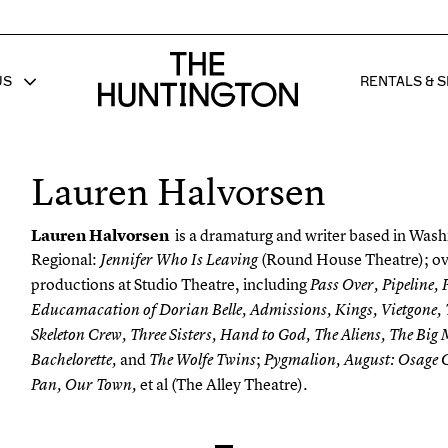
The huntington homepage
US
RENTALS & S
 FOR
W SUB MENU FOR
SHOW 
Lauren Halvorsen
Lauren Halvorsen
is a dramaturg and writer based in Was
Regional:
(Round House Theatre); o
Jennifer Who Is Leaving
productions at Studio Theatre, including
Pass Over, Pipeline,
Educamacation
of Dorian Belle, Admissions, Kings,
Vietgone
,
Skeleton Crew, Three Sisters, Hand to God, The Aliens, The Big 
and
;
Bachelorette
,
The Wolfe Twins
Pygmalion, August: Osage C
et al (The Alley Theatre).
Pan, Our Town,