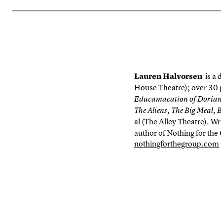
Lauren Halvorsen
is a
House Theatre); over 30 
Educamacation
of Dorian
The Aliens, The Big Meal, 
al (The Alley Theatre). Wr
author of
Nothing for the
nothingforthegroup.com