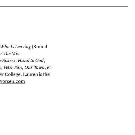
(Round
 Who Is Leaving
or The Mis-
e Sisters, Hand to God,
et
, Peter Pan, Our Town,
r College. Lauren is the
lvorsen.com