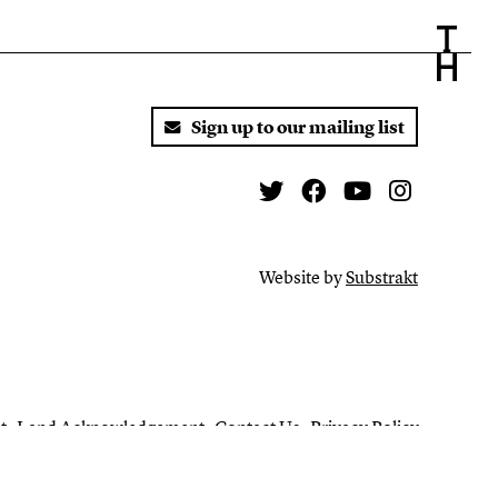
Sign up to our mailing list
Twitter
Facebook
You Tube
Instagr
Website by
Substrakt
t
Land Acknowledgement
Contact Us
Privacy Policy