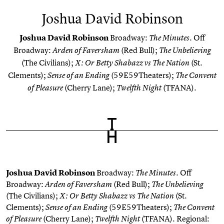
Joshua David Robinson
Joshua David Robinson
Broadway:
. Off
The Minutes
Broadway:
(Red Bull);
Arden of Faversham
The Unbelieving
(The Civilians);
(St.
X: Or Betty Shabazz vs The Nation
Clements);
(59E59Theaters);
Sense of an Ending
The Convent
(Cherry Lane);
(TFANA).
of Pleasure
Twelfth Night
Joshua David Robinson
Broadway:
. Off
The Minutes
Broadway:
(Red Bull);
Arden of Faversham
The Unbelieving
(The Civilians);
(St.
X: Or Betty Shabazz vs The Nation
Clements);
(59E59Theaters);
Sense of an Ending
The Convent
(Cherry Lane);
(TFANA). Regional:
of Pleasure
Twelfth Night