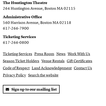
The Huntington Theatre
264 Huntington Avenue, Boston MA 02115
Administrative Office
560 Harrison Avenue, Boston MA 02118
617-266-7900
Ticketing Services
617-266-0800
Ticketing Services
Press Room
News
Work With Us
Season Ticket Holders
Venue Rentals
Gift Certificates
Code of Respect
Land Acknowledgement
Contact Us
Privacy Policy
Search the website
Sign up to our mailing list
Twitter
Facebook
You Tube
Instagram