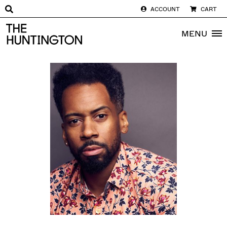
ACCOUNT
CART
The huntington homepage
MENU