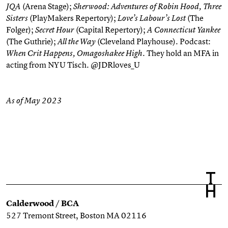
(Arena Stage);
JQA
Sherwood: Adventures of Robin Hood, Three
(PlayMakers Repertory);
(The
Sisters
Love’s Labour’s Lost
Folger);
(Capital Repertory);
Secret Hour
A Connecticut Yankee
(The Guthrie);
(Cleveland Playhouse). Podcast:
All the Way
. They hold an MFA in
When Crit Happens, Omagoshakee High
acting from NYU Tisch. @JDRloves_U
As of May 2023
Calderwood / BCA
527 Tremont Street, Boston MA 02116