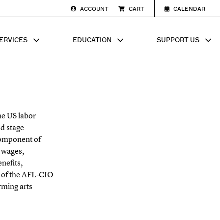
ACCOUNT
CART
CALENDAR
ERVICES
EDUCATION
SUPPORT US
SUB MENU FOR
SHOW SUB MENU FOR
SHOW SU
he US labor
d stage
component of
wages,
nefits,
r of the AFL-CIO
rming arts