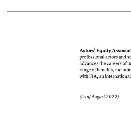
Actors’ Equity Associa
professional actors and st
advances the careers of i
range of benefits, includi
with FIA, an
internationa
(As of August 2022)