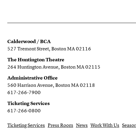
Calderwood / BCA
527 Tremont Street, Boston MA 02116
The Huntington Theatre
264 Huntington Avenue, Boston MA 02115
Administrative Office
560 Harrison Avenue, Boston MA 02118
617-266-7900
Ticketing Services
617-266-0800
Ticketing Services
Press Room
News
Work With Us
Season
Search the website