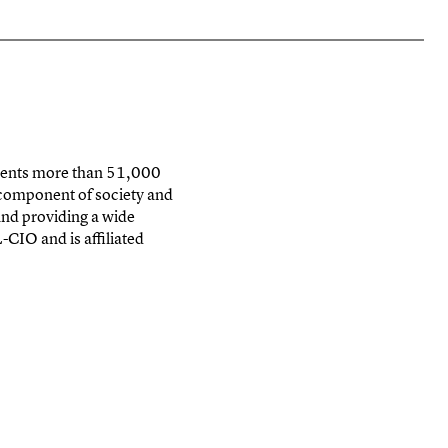
sents
more than 51,000
 component of society and
nd providing a wide
-CIO and is affiliated