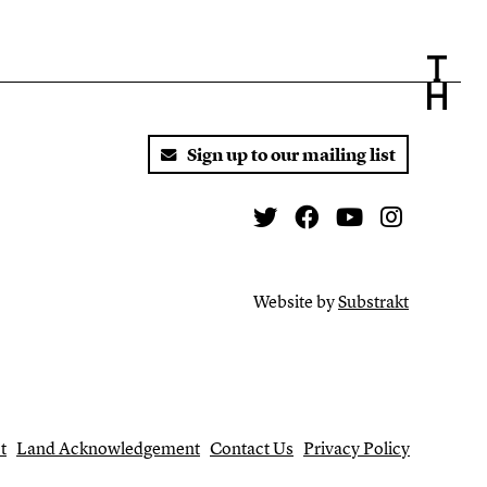
Sign up to our mailing list
Twitter
Facebook
You Tube
Instagr
Website by
Substrakt
t
Land Acknowledgement
Contact Us
Privacy Policy