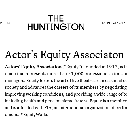
The huntington homepage
US
RENTALS & S
 FOR
W SUB MENU FOR
SHOW 
Actor's Equity Associaton
Actors’ Equity Association
(“Equity”), founded in 1913, is t
union that represents
more than 51,000 professional actors an
managers. Equity fosters the art of live theatre
as an essential 
society and advances the careers of its members by negotiating
improving working conditions, and providing a wide range of be
including health
and pension plans. Actors’ Equity is a membe
and is affiliated with FIA, an
international organization of perfo
unions. #EquityWorks