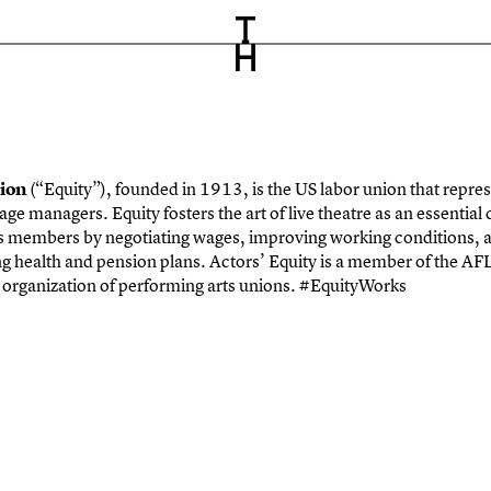
tion
(“Equity”), founded in 1913, is the US labor union that repre
age managers. Equity fosters the art of live theatre
as an essential
ts members by negotiating
wages, improving working conditions, a
ng health
and pension plans. Actors’ Equity is a member of the AFL
l organization of performing arts unions. #EquityWorks