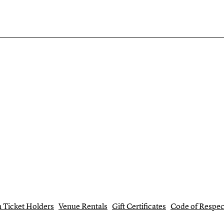
 Ticket Holders
Venue Rentals
Gift Certificates
Code of Respec