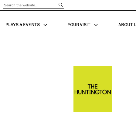
Submit Search
PLAYS & EVENTS
YOUR VISIT
ABOUT 
SHOW SUB MENU FOR
SHOW SUB MENU
SHO