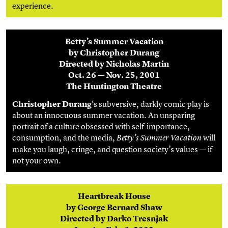
experience.
Betty’s Summer Vacation
by Christopher Durang
Directed by Nicholas Martin
Oct. 26 — Nov. 25, 2001
The Huntington Theatre
Christopher Durang
‘s subversive, darkly comic play is
about an innocuous summer vacation. An unsparing
portrait of a culture obsessed with self-importance,
consumption, and the media,
will
Betty’s Summer Vacation
make you laugh, cringe, and question society’s values — if
not your own.
Heartbreak House
by George Bernard Shaw
Directed by Darko Tresnjak