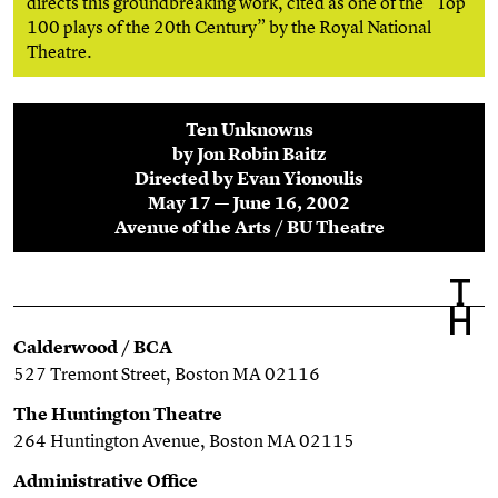
directs this groundbreaking work, cited as one of the “Top
100 plays of the 20th Century” by the Royal National
Theatre.
Ten Unknowns
by Jon Robin Baitz
Directed by Evan Yionoulis
May 17 — June 16, 2002
Avenue of the Arts / BU Theatre
Calderwood / BCA
527 Tremont Street, Boston MA 02116
The Huntington Theatre
264 Huntington Avenue, Boston MA 02115
Administrative Office