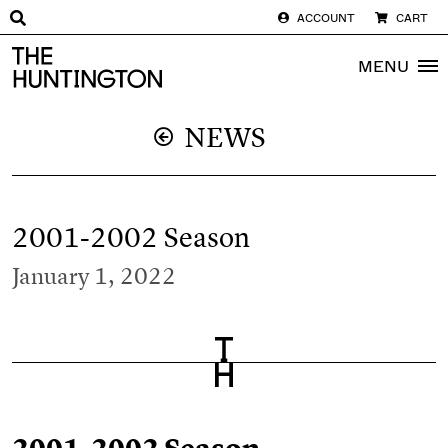
ACCOUNT
CART
The huntington homepage
MENU
NEWS
2001-2002 Season
January 1, 2022