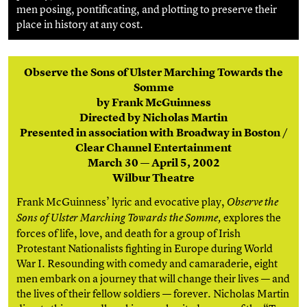
men posing, pontificating, and plotting to preserve their
place in history at any cost.
Observe the Sons of Ulster Marching Towards the
Somme
by Frank McGuinness
Directed by Nicholas Martin
Presented in association with Broadway in Boston /
Clear Channel Entertainment
March 30 — April 5, 2002
Wilbur Theatre
Frank McGuinness’ lyric and evocative play,
Observe the
explores the
Sons of Ulster Marching Towards the Somme,
forces of life, love, and death for a group of Irish
Protestant Nationalists fighting in Europe during World
War I. Resounding with comedy and camaraderie, eight
men embark on a journey that will change their lives — and
the lives of their fellow soldiers — forever. Nicholas Martin