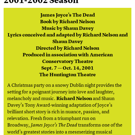
2001-2002 Season
James Joyce’s The Dead
Book by Richard Nelson
Music by Shaun Davey
Lyrics conceived and adapted by Richard Nelson and
Shaun Davey
Directed by Richard Nelson
Produced in association with American
Conservatory Theatre
Sept. 7 — Oct. 14, 2001
The Huntington Theatre
A Christmas party on a snowy Dublin night provides the
setting for a poignant journey into love and laughter,
melancholy and music.
Richard Nelson
and Shaun
Davey’s Tony Award-winning adaptation of Joyce’s
brilliant short story is rich in nuance, passion, and
relevation. Fresh from a triumphant run on
Broadway,
transforms one of the
James Joyce’s The Dead
world’s greatest stories into a mesmerizing musical