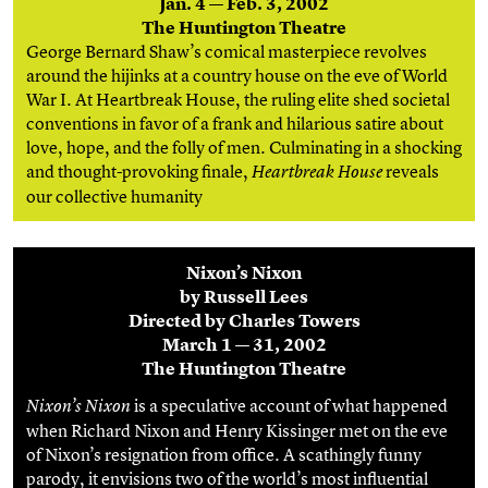
Jan. 4 — Feb. 3, 2002
The Huntington Theatre
George Bernard Shaw’s comical masterpiece revolves
around the hijinks at a country house on the eve of World
War I. At Heartbreak House, the ruling elite shed societal
conventions in favor of a frank and hilarious satire about
love, hope, and the folly of men. Culminating in a shocking
and thought-provoking finale,
reveals
Heartbreak House
our collective humanity
Nixon’s Nixon
by Russell Lees
Directed by Charles Towers
March 1 — 31, 2002
The Huntington Theatre
is a speculative account of what happened
Nixon’s Nixon
when Richard Nixon and Henry Kissinger met on the eve
of Nixon’s resignation from office. A scathingly funny
parody, it envisions two of the world’s most influential