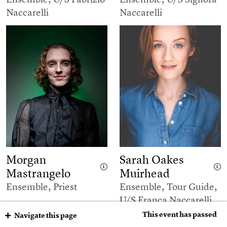
Naccarelli
Naccarelli
Morgan
Sarah Oakes
Mastrangelo
Muirhead
Ensemble, Priest
Ensemble, Tour Guide,
U/S Franca Naccarelli
This event has passed
Navigate this page