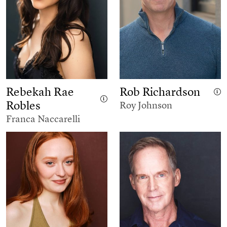
Rebekah Rae
Rob Richardson
Robles
Roy Johnson
Franca Naccarelli