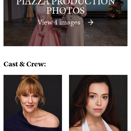
PIAZZA PRODUCTION
PHOTOS
View 4 images
Cast & Crew: