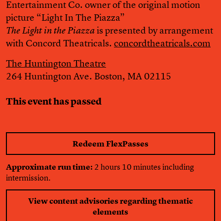
Entertainment Co. owner of the original motion
picture “Light In The Piazza”
is presented by arrangement
The Light in the Piazza
with Concord Theatricals.
concordtheatricals.com
The Huntington Theatre
264 Huntington Ave. Boston, MA 02115
This event has passed
Redeem FlexPasses
Approximate run time:
2 hours 10 minutes including
intermission.
View content advisories regarding thematic
elements