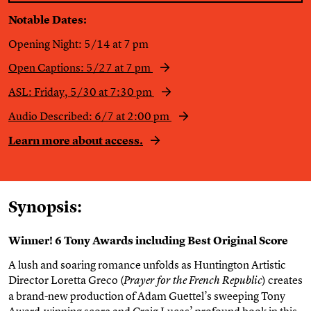
Notable Dates:
Opening Night: 5/14 at 7 pm
Open Captions: 5/27 at 7 pm
ASL:
Friday,
5/30 at 7:30 pm
Audio Described: 6/7 at 2:00 pm
Learn more about access.
Synopsis:
Winner! 6 Tony Awards including Best Original Score
A lush and soaring romance unfolds as Huntington Artistic
Director Loretta Greco (
) creates
Prayer for the French Republic
a brand-new production of Adam Guettel’s sweeping Tony
Award-winning score and Craig Lucas’ profound book in this