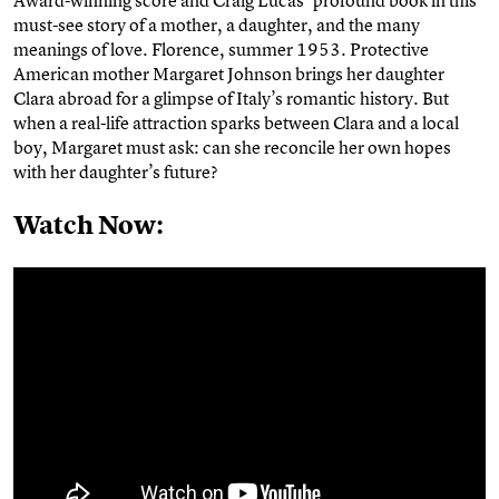
must-see story of a mother, a daughter, and the many
meanings of love. Florence, summer 1953. Protective
American mother Margaret Johnson brings her daughter
Clara abroad for a glimpse of Italy’s romantic history. But
when a real-life attraction sparks between Clara and a local
boy, Margaret must ask: can she reconcile her own hopes
with her daughter’s future?
Watch Now: