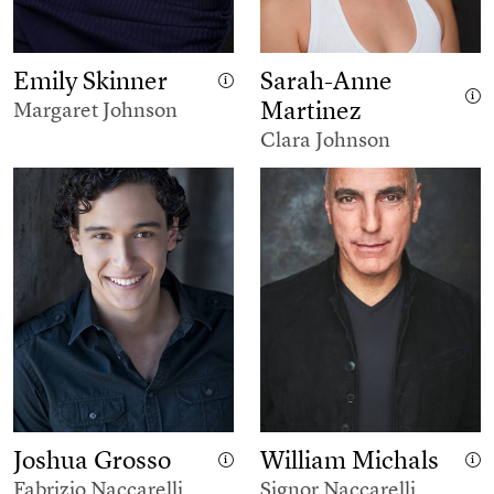
Emily Skinner
Sarah-Anne
Martinez
Margaret Johnson
Clara Johnson
Joshua Grosso
William Michals
Fabrizio Naccarelli
Signor Naccarelli