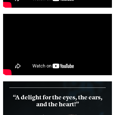
“A delight for the eyes, the ears,
and the heart!”