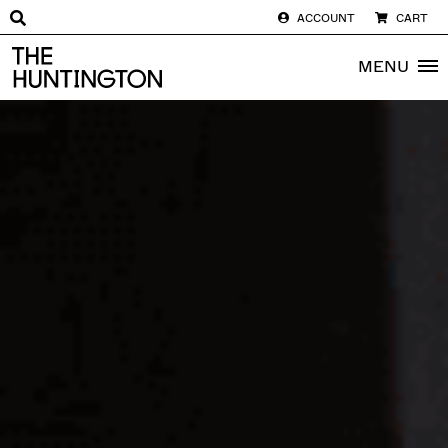
ACCOUNT
CART
The huntington homepage
MENU