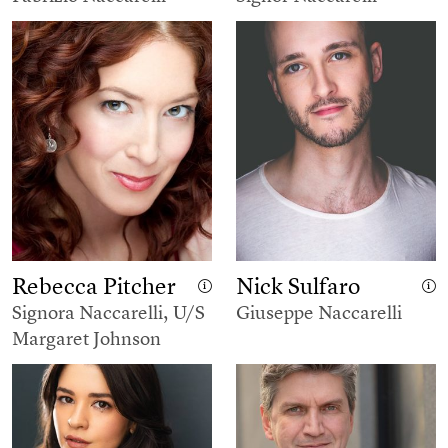
Rebecca Pitcher
Nick Sulfaro
Signora Naccarelli, U/S
Giuseppe Naccarelli
Margaret Johnson