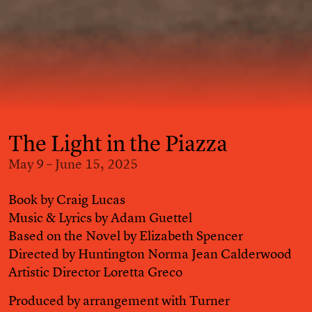
The Light in the Piazza
May 9 – June 15, 2025
Book by Craig Lucas
Music & Lyrics by Adam Guettel
Based on the Novel by Elizabeth Spencer
Directed by Huntington Norma Jean Calderwood
Artistic Director Loretta Greco
Produced by arrangement with Turner