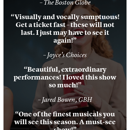
– The Boston Globe
“Visually and vocally sumptuous!
Get a ticket fast – these will not
last. I just may have to see it
again!”
– Joyce’s Choices
“Beautiful, extraordinary
performances! I loved this show
so much!”
– Jared Bowen, GBH
“One of the finest musicals you
will see this season. A must-see
show!”