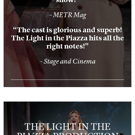
– METR Mag
“The cast is glorious and superb!
The Light in the Piazza hits all the
right notes!”
– Stage and Cinema
THE LIGHT IN THE