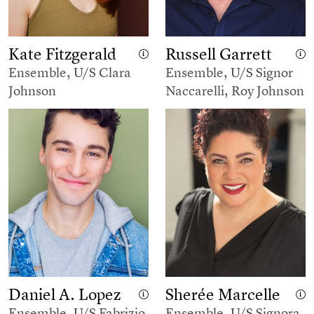
Kate Fitzgerald
Russell Garrett
Ensemble, U/S Clara
Ensemble, U/S Signor
Johnson
Naccarelli, Roy Johnson
Daniel A. Lopez
Sherée Marcelle
Ensemble, U/S Fabrizio
Ensemble, U/S Signora